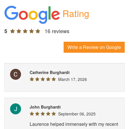
Rating
16 reviews
5
Write a Review on Google
Catherine Burghardt
March 17, 2026
John Burghardt
September 06, 2025
Laurence helped immensely with my recent