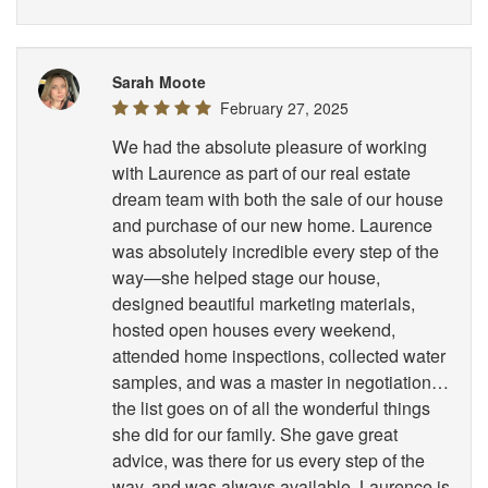
Sarah Moote
February 27, 2025
We had the absolute pleasure of working
with Laurence as part of our real estate
dream team with both the sale of our house
and purchase of our new home. Laurence
was absolutely incredible every step of the
way—she helped stage our house,
designed beautiful marketing materials,
hosted open houses every weekend,
attended home inspections, collected water
samples, and was a master in negotiation…
the list goes on of all the wonderful things
she did for our family. She gave great
advice, was there for us every step of the
way, and was always available. Laurence is