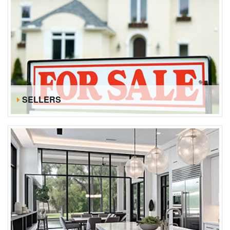
SELLERS