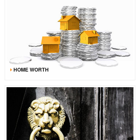
HOME WORTH