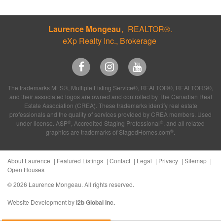
Laurence Mongeau
REALTOR®
eXp Realty Inc., Brokerage
The trademarks MLS®, Multiple Listing Service®, REALTOR®, REALTORS®,
and their associated logos are owned and controlled by The Canadian Real
Estate Association (CREA). These trademarks identify real estate
professionals and the quality of services provided by CREA members. Used
®
®
under license. ASP
, Accredited Staging Professional
, and all related
®
graphics are trademarks of StagedHomes.com
.
About Laurence
Featured Listings
Contact
Legal
Privacy
Sitemap
Open Houses
© 2026 Laurence Mongeau. All rights reserved.
Website Development by
i2b Global Inc.