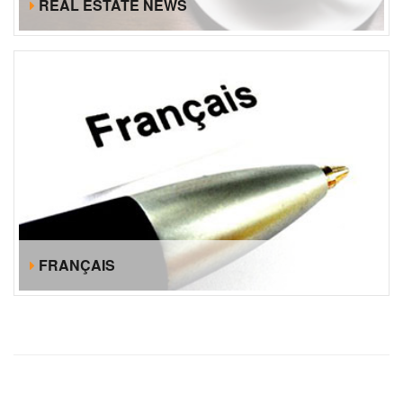
REAL ESTATE NEWS
FRANÇAIS