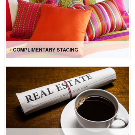
COMPLIMENTARY STAGING