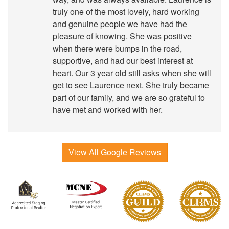
truly one of the most lovely, hard working
and genuine people we have had the
pleasure of knowing. She was positive
when there were bumps in the road,
supportive, and had our best interest at
heart. Our 3 year old still asks when she will
get to see Laurence next. She truly became
part of our family, and we are so grateful to
have met and worked with her.
View All Google Reviews