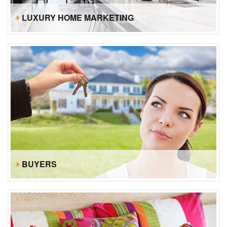
LUXURY HOME MARKETING
BUYERS