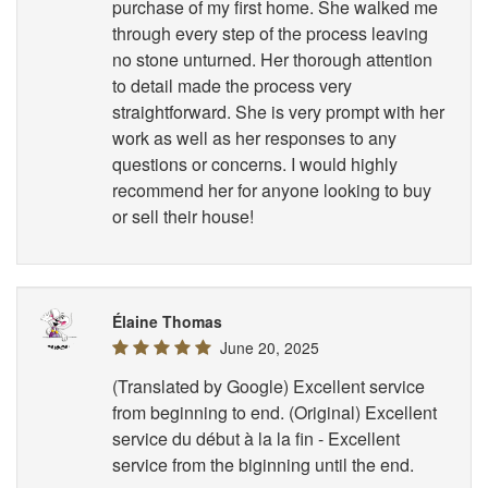
purchase of my first home. She walked me
through every step of the process leaving
no stone unturned. Her thorough attention
to detail made the process very
straightforward. She is very prompt with her
work as well as her responses to any
questions or concerns. I would highly
recommend her for anyone looking to buy
or sell their house!
Élaine Thomas
June 20, 2025
(Translated by Google) Excellent service
from beginning to end. (Original) Excellent
service du début à la la fin - Excellent
service from the biginning until the end.