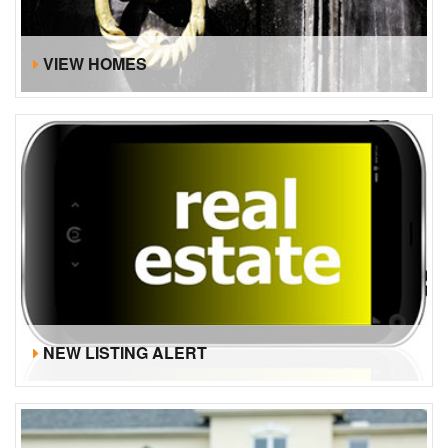
VIEW HOMES
NEW LISTING ALERT