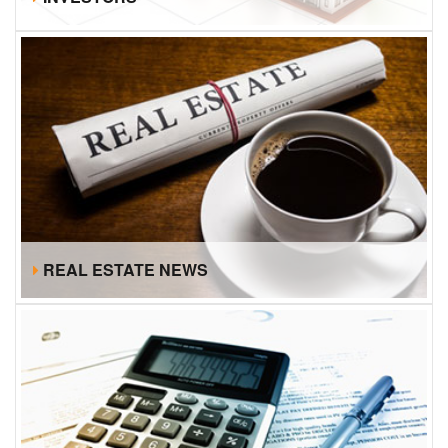
REAL ESTATE NEWS