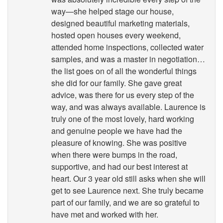
way—she helped stage our house,
designed beautiful marketing materials,
hosted open houses every weekend,
attended home inspections, collected water
samples, and was a master in negotiation…
the list goes on of all the wonderful things
she did for our family. She gave great
advice, was there for us every step of the
way, and was always available. Laurence is
truly one of the most lovely, hard working
and genuine people we have had the
pleasure of knowing. She was positive
when there were bumps in the road,
supportive, and had our best interest at
heart. Our 3 year old still asks when she will
get to see Laurence next. She truly became
part of our family, and we are so grateful to
have met and worked with her.