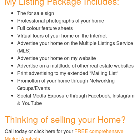
My Listing Package Includes:
The for sale sign
Professional photographs of your home
Full colour feature sheets
Virtual tours of your home on the internet
Advertise your home on the Multiple Listings Service
(MLS)
Advertise your home on my website
Advertise on a multitude of other real estate websites
Print advertising to my extended "Mailing List"
Promotion of your home through Networking
Groups/Events
Social Media Exposure through Facebook, Instagram
& YouTube
Thinking of selling your Home?
Call today or click here for your
FREE comprehensive
Market Analysis
.