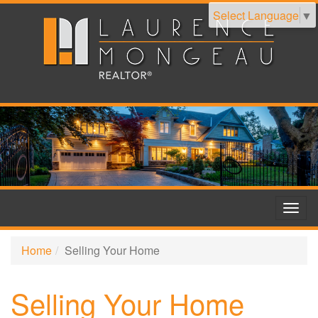
Select Language
▼
Togg
navig
Home
Selling Your Home
Selling Your Home