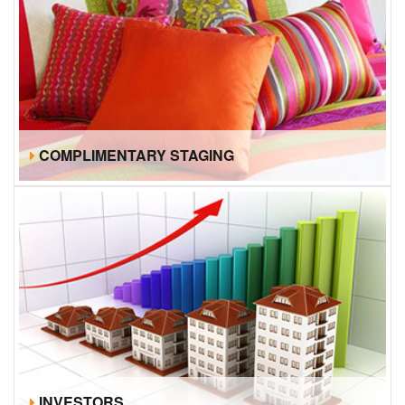
COMPLIMENTARY STAGING
INVESTORS