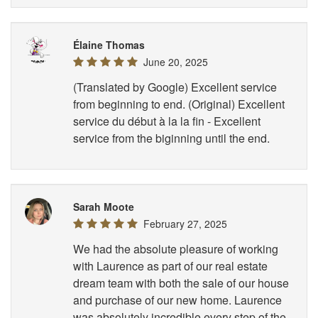
Élaine Thomas
June 20, 2025
(Translated by Google) Excellent service
from beginning to end. (Original) Excellent
service du début à la la fin - Excellent
service from the biginning until the end.
Sarah Moote
February 27, 2025
We had the absolute pleasure of working
with Laurence as part of our real estate
dream team with both the sale of our house
and purchase of our new home. Laurence
was absolutely incredible every step of the