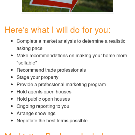
Here's what I will do for you:
Complete a market analysis to determine a realistic
asking price
Make recommendations on making your home more
"sellable"
Recommend trade professionals
Stage your property
Provide a professional marketing program
Hold agents open houses
Hold public open houses
Ongoing reporting to you
Arrange showings
Negotiate the best terms possible