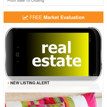
From Sale To Closing
FREE
Market Evaluation
NEW LISTING ALERT