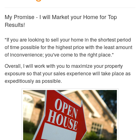
My Promise - I will Market your Home for Top
Results!
"If you are looking to sell your home in the shortest period
of time possible for the highest price with the least amount
of inconvenience; you've come to the right place."
Overall, I will work with you to maximize your property
exposure so that your sales experience will take place as
expeditiously as possible.