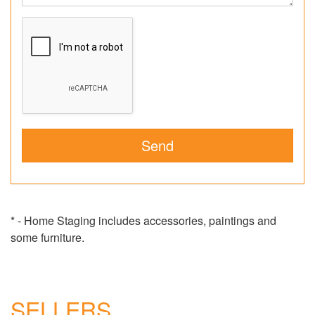
* - Home Staging includes accessories, paintings and
some furniture.
SELLERS