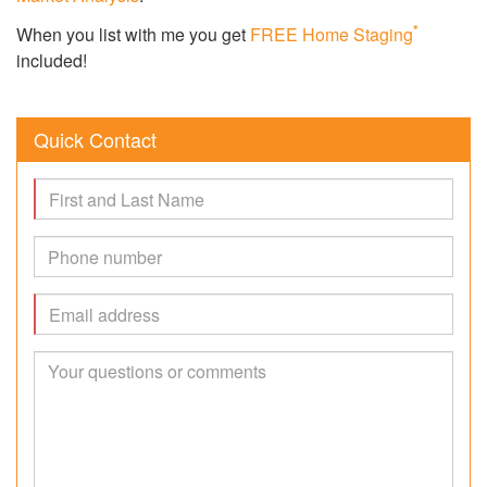
*
When you list with me you get
FREE Home Staging
included!
Quick Contact
Name
Phone
#
Email
Message