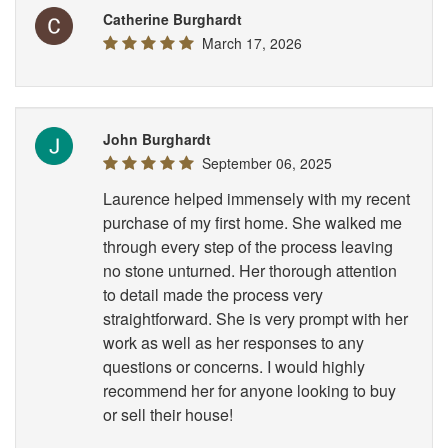
Catherine Burghardt
March 17, 2026
John Burghardt
September 06, 2025
Laurence helped immensely with my recent
purchase of my first home. She walked me
through every step of the process leaving
no stone unturned. Her thorough attention
to detail made the process very
straightforward. She is very prompt with her
work as well as her responses to any
questions or concerns. I would highly
recommend her for anyone looking to buy
or sell their house!