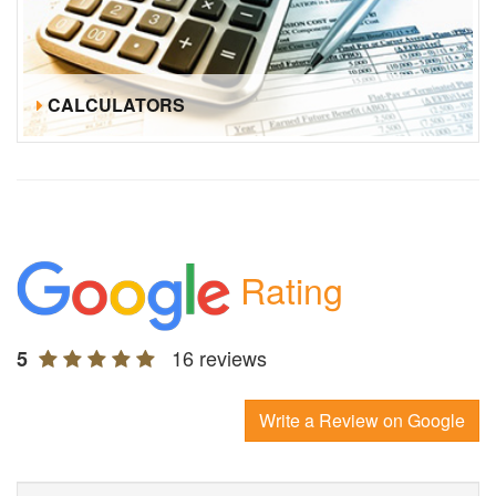
CALCULATORS
Rating
16 reviews
5
Write a Review on Google