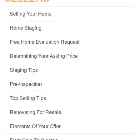
Selling Your Home
Home Staging
Free Home Evaluation Request
Determining Your Asking Price
Staging Tips
Pre-Inspection
Top Selling Tips
Renovating For Resale
Elements Of Your Offer