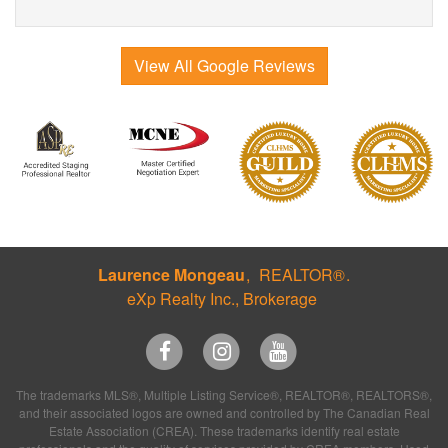
View All Google Reviews
Laurence Mongeau
REALTOR®
eXp Realty Inc., Brokerage
The trademarks MLS®, Multiple Listing Service®, REALTOR®, REALTORS®,
and their associated logos are owned and controlled by The Canadian Real
Estate Association (CREA). These trademarks identify real estate