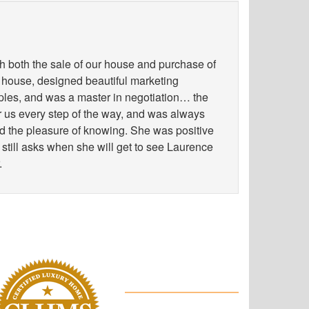
h both the sale of our house and purchase of
 house, designed beautiful marketing
les, and was a master in negotiation… the
for us every step of the way, and was always
ad the pleasure of knowing. She was positive
 still asks when she will get to see Laurence
.