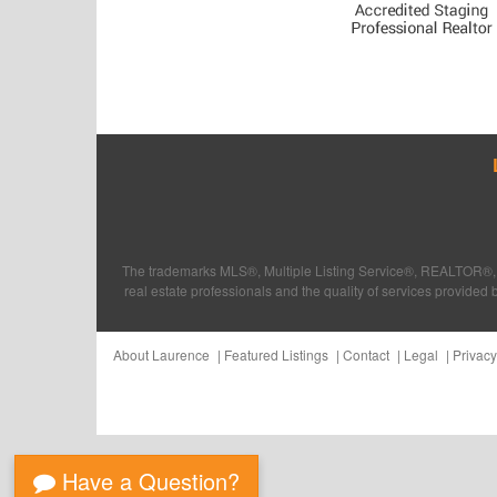
The trademarks MLS®, Multiple Listing Service®, REALTOR®, 
real estate professionals and the quality of services provi
About Laurence
Featured Listings
Contact
Legal
Privacy
Have a Question?