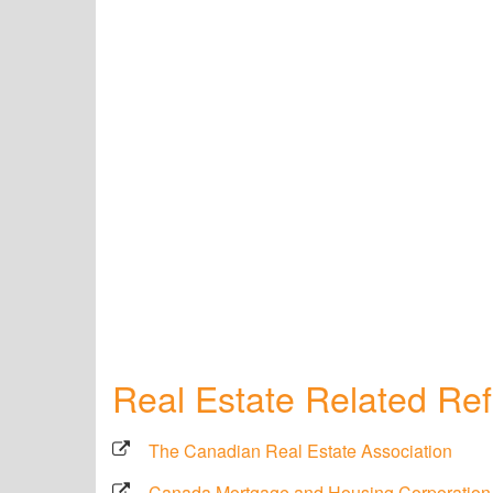
Real Estate Related Re
The Canadian Real Estate Association
Canada Mortgage and Housing Corporation