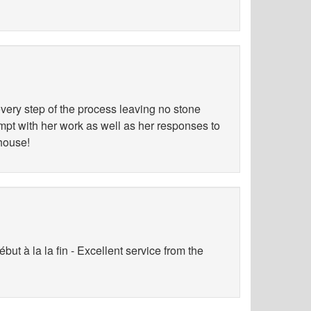
ery step of the process leaving no stone
ompt with her work as well as her responses to
 house!
ut à la la fin - Excellent service from the