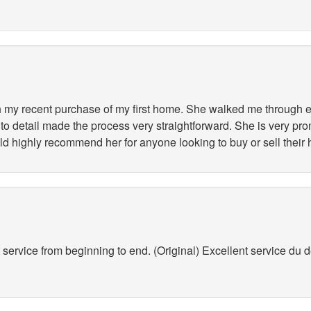
my recent purchase of my first home. She walked me through ev
to detail made the process very straightforward. She is very pr
ld highly recommend her for anyone looking to buy or sell their
service from beginning to end. (Original) Excellent service du déb