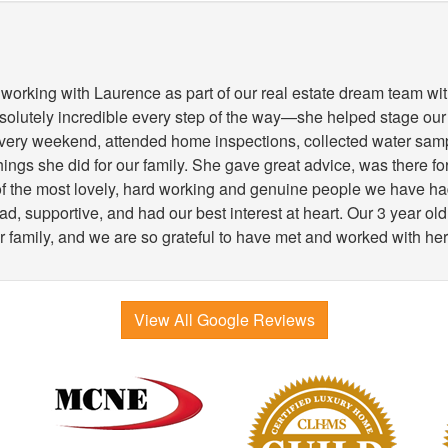
working with Laurence as part of our real estate dream team wit
lutely incredible every step of the way—she helped stage our
very weekend, attended home inspections, collected water samp
 things she did for our family. She gave great advice, was there 
 of the most lovely, hard working and genuine people we have h
, supportive, and had our best interest at heart. Our 3 year old
r family, and we are so grateful to have met and worked with her
View All Google Reviews