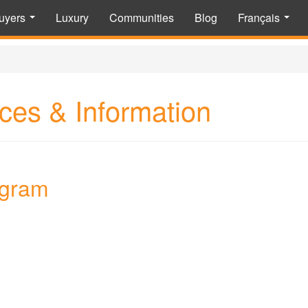
uyers
Luxury
Communities
Blog
Français
...
...
ces & Information
agram