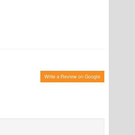
Write a Review on Google