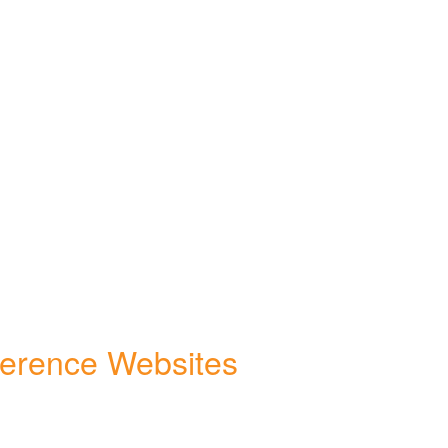
ference Websites