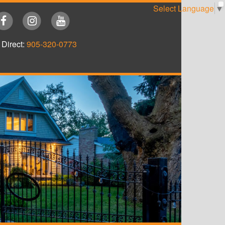
Select Language
▼
Direct:
905-320-0773