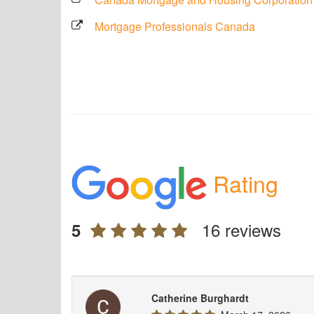
Mortgage Professionals Canada
Rating
16 reviews
5
Catherine Burghardt