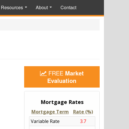
Resources
About
Contact
...
...
FREE
Market
Evaluation