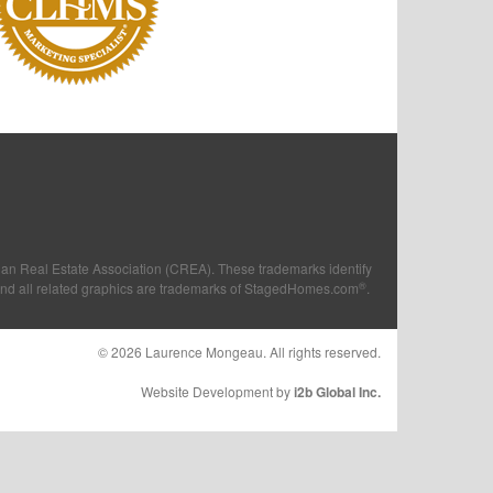
n Real Estate Association (CREA). These trademarks identify
®
and all related graphics are trademarks of StagedHomes.com
.
© 2026 Laurence Mongeau. All rights reserved.
Website Development by
i2b Global Inc.