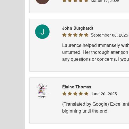
March 17, 2026
John Burghardt
September 06, 2025
Laurence helped immensely with 
unturned. Her thorough attention 
any questions or concerns. I wou
Élaine Thomas
June 20, 2025
(Translated by Google) Excellent 
biginning until the end.