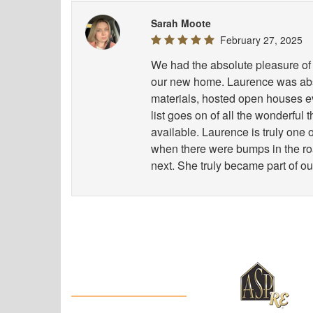
Sarah Moote
February 27, 2025
We had the absolute pleasure of 
our new home. Laurence was abso
materials, hosted open houses e
list goes on of all the wonderful
available. Laurence is truly one
when there were bumps in the road
next. She truly became part of ou