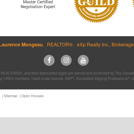
Laurence Mongeau
REALTOR®
eXp Realty Inc., Brokerage
REALTORS®, and their associated logos are owned and controlled by The Canadia
®
®
ded by CREA members. Used under license. ASP
, Accredited Staging Professional
, 
Sitemap
Open Houses