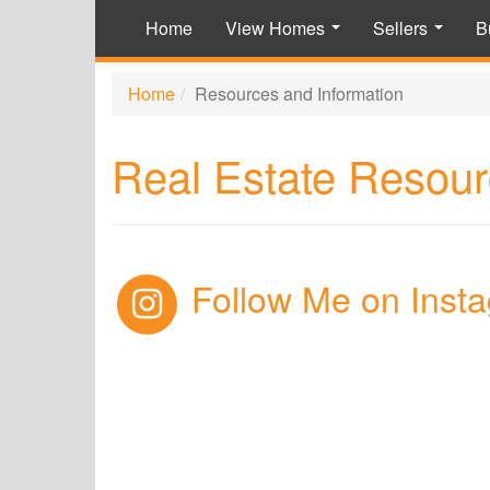
Home
View Homes
Sellers
B
...
...
Home
Resources and Information
Real Estate Resour
Follow Me on Inst