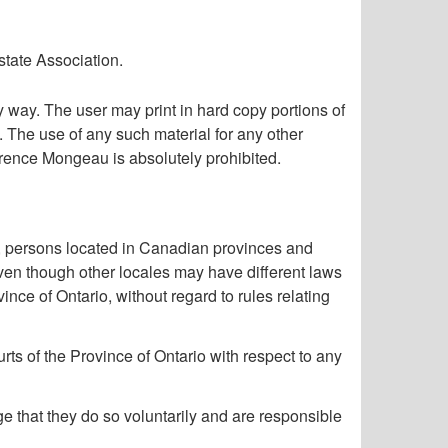
state Association.
way. The user may print in hard copy portions of
. The use of any such material for any other
aurence Mongeau is absolutely prohibited.
 persons located in Canadian provinces and
ven though other locales may have different laws
ce of Ontario, without regard to rules relating
ts of the Province of Ontario with respect to any
 that they do so voluntarily and are responsible