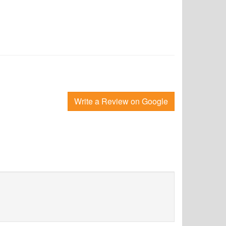
Write a Review on Google