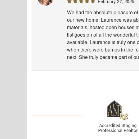
February 27, 2025
We had the absolute pleasure of 
our new home. Laurence was abso
materials, hosted open houses e
list goes on of all the wonderful
available. Laurence is truly one
when there were bumps in the road
next. She truly became part of ou