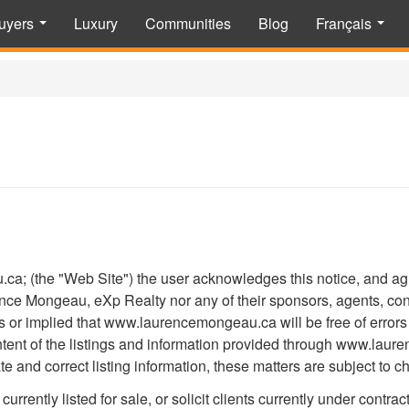
uyers
Luxury
Communities
Blog
Français
...
...
; (the "Web Site") the user acknowledges this notice, and agree
 Mongeau, eXp Realty nor any of their sponsors, agents, contr
 or implied that www.laurencemongeau.ca will be free of errors 
content of the listings and information provided through www.l
e and correct listing information, these matters are subject to c
currently listed for sale, or solicit clients currently under contrac