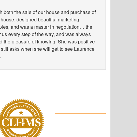
h both the sale of our house and purchase of
 house, designed beautiful marketing
les, and was a master in negotiation… the
for us every step of the way, and was always
ad the pleasure of knowing. She was positive
 still asks when she will get to see Laurence
.