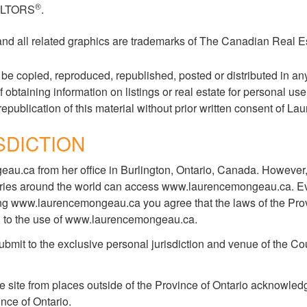
®
EALTORS
.
 and all related graphics are trademarks of The Canadian Real E
copied, reproduced, republished, posted or distributed in any 
taining information on listings or real estate for personal use
republication of this material without prior written consent of L
SDICTION
.ca from her office in Burlington, Ontario, Canada. However,
ountries around the world can access www.laurencemongeau.ca. E
ing www.laurencemongeau.ca you agree that the laws of the Provin
ating to the use of www.laurencemongeau.ca.
it to the exclusive personal jurisdiction and venue of the Cour
ite from places outside of the Province of Ontario acknowledge
ince of Ontario.