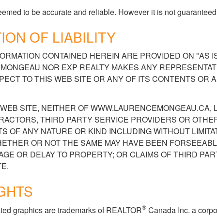
 deemed to be accurate and reliable. However it is not guaranteed
ION OF LIABILITY
ORMATION CONTAINED HEREIN ARE PROVIDED ON "AS IS,
ONGEAU NOR EXP REALTY MAKES ANY REPRESENTATI
ECT TO THIS WEB SITE OR ANY OF ITS CONTENTS OR 
IS WEB SITE, NEITHER OF WWW.LAURENCEMONGEAU.CA
RACTORS, THIRD PARTY SERVICE PROVIDERS OR OTHE
 OF ANY NATURE OR KIND INCLUDING WITHOUT LIMITAT
ETHER OR NOT THE SAME MAY HAVE BEEN FORSEEABL
MAGE OR DELAY TO PROPERTY; OR CLAIMS OF THIRD PAR
E.
GHTS
®
elated graphics are trademarks of REALTOR
Canada Inc. a corpo