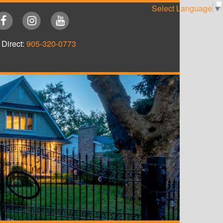
Select Language
▼
Direct:
905-320-0773