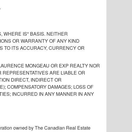
.
 WHERE IS" BASIS. NEITHER
ONS OR WARRANTY OF ANY KIND
AS TO ITS ACCURACY, CURRENCY OR
, LAURENCE MONGEAU OR EXP REALTY NOR
R REPRESENTATIVES ARE LIABLE OR
ION DIRECT, INDIRECT OR
E); COMPENSATORY DAMAGES; LOSS OF
TIES; INCURRED IN ANY MANNER IN ANY
ration owned by The Canadian Real Estate