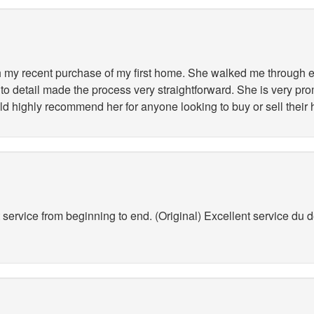
my recent purchase of my first home. She walked me through ev
to detail made the process very straightforward. She is very pr
ld highly recommend her for anyone looking to buy or sell their
service from beginning to end. (Original) Excellent service du déb