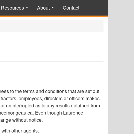
Resources
About
Contact
...
...
s to the terms and conditions that are set out
actors, employees, directors or officers makes
or uninterrupted as to any results obtained from
aurencemongeau.ca. Even though Laurence
hange without notice.
t with other agents.