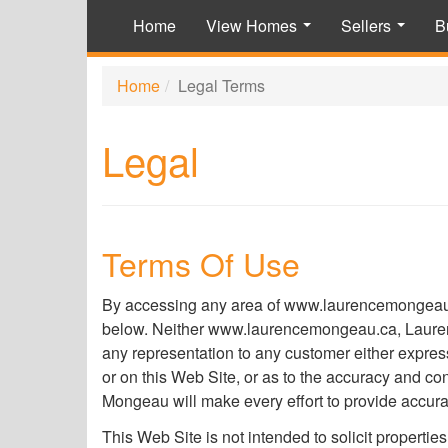
Home
View Homes
Sellers
B
...
...
Home
Legal Terms
Legal
Terms Of Use
By accessing any area of www.laurencemongeau.ca
below. Neither www.laurencemongeau.ca, Laurence
any representation to any customer either express
or on this Web Site, or as to the accuracy and 
Mongeau will make every effort to provide accurat
This Web Site is not intended to solicit properties 