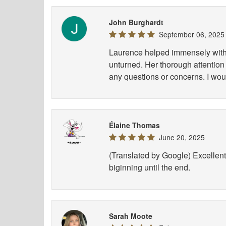
John Burghardt
September 06, 2025
Laurence helped immensely with 
unturned. Her thorough attention 
any questions or concerns. I wou
Élaine Thomas
June 20, 2025
(Translated by Google) Excellent 
biginning until the end.
Sarah Moote