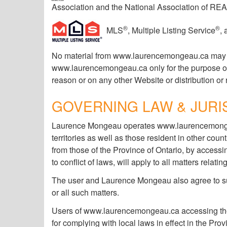
Association and the National Association of R
®
®
MLS
, Multiple Listing Service
,
No material from www.laurencemongeau.ca may be 
www.laurencemongeau.ca only for the purpose of ob
reason or on any other Website or distribution or 
GOVERNING LAW & JURI
Laurence Mongeau operates www.laurencemongeau
territories as well as those resident in other c
from those of the Province of Ontario, by access
to conflict of laws, will apply to all matters rel
The user and Laurence Mongeau also agree to subm
or all such matters.
Users of www.laurencemongeau.ca accessing the s
for complying with local laws in effect in the Prov