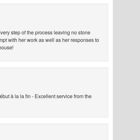
ery step of the process leaving no stone
ompt with her work as well as her responses to
 house!
ut à la la fin - Excellent service from the