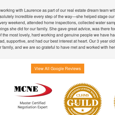
working with Laurence as part of our real estate dream team wit
lutely incredible every step of the way—she helped stage our
very weekend, attended home inspections, collected water samp
 things she did for our family. She gave great advice, was there 
 of the most lovely, hard working and genuine people we have h
, supportive, and had our best interest at heart. Our 3 year old
r family, and we are so grateful to have met and worked with her
View All Google Reviews