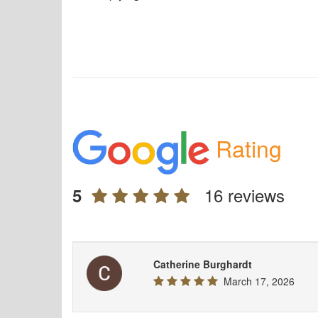
Rating
16 reviews
5
Catherine Burghardt
March 17, 2026