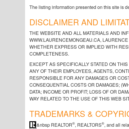
The listing information presented on this site is
DISCLAIMER AND LIMITAT
THE WEBSITE AND ALL MATERIALS AND INF
WWW.LAURENCEMONGEAU.CA, LAURENCE M
WHETHER EXPRESS OR IMPLIED WITH RESP
COMPLETENESS.
EXCEPT AS SPECIFICALLY STATED ON TH
ANY OF THEIR EMPLOYEES, AGENTS, CONT
RESPONSIBLE FOR ANY DAMAGES OR COSTS
CONSEQUENTIAL COSTS OR DAMAGES; (WH
DATA; INCOME OR PROFIT; LOSS OF OR DA
WAY RELATED TO THE USE OF THIS WEB SIT
TRADEMARKS & COPYRI
®
®
&nbsp REALTOR
, REALTORS
, and all r