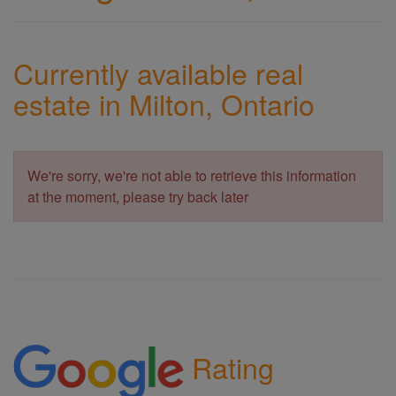
Currently available real
estate in Milton, Ontario
We're sorry, we're not able to retrieve this information
at the moment, please try back later
Rating