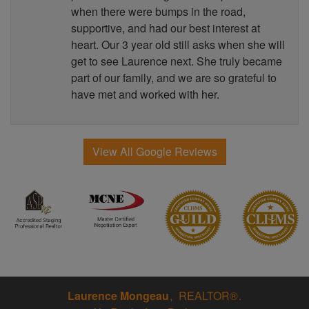
when there were bumps in the road,
supportive, and had our best interest at
heart. Our 3 year old still asks when she will
get to see Laurence next. She truly became
part of our family, and we are so grateful to
have met and worked with her.
View All Google Reviews
Laurence Mongeau
REALTOR®