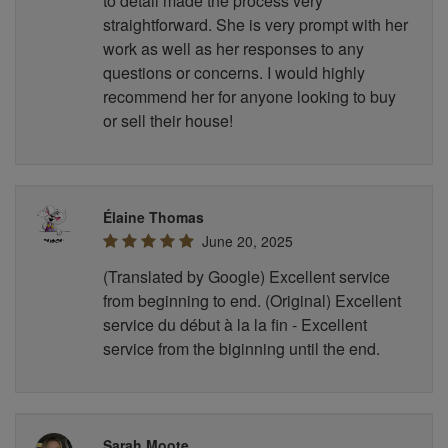
to detail made the process very
straightforward. She is very prompt with her
work as well as her responses to any
questions or concerns. I would highly
recommend her for anyone looking to buy
or sell their house!
Élaine Thomas
June 20, 2025
(Translated by Google) Excellent service
from beginning to end. (Original) Excellent
service du début à la la fin - Excellent
service from the biginning until the end.
Sarah Moote