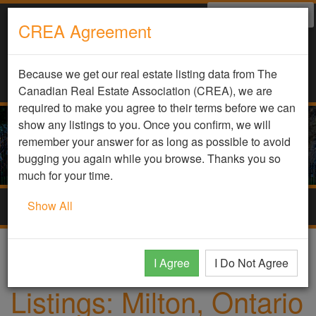
Select Language
▼
CREA Agreement
Because we get our real estate listing data from The
Canadian Real Estate Association (CREA), we are
required to make you agree to their terms before we can
show any listings to you. Once you confirm, we will
remember your answer for as long as possible to avoid
bugging you again while you browse. Thanks you so
much for your time.
Show All
Togg
navig
Home
Homes
Milton, Ontario
I Agree
I Do Not Agree
Listings: Milton, Ontario