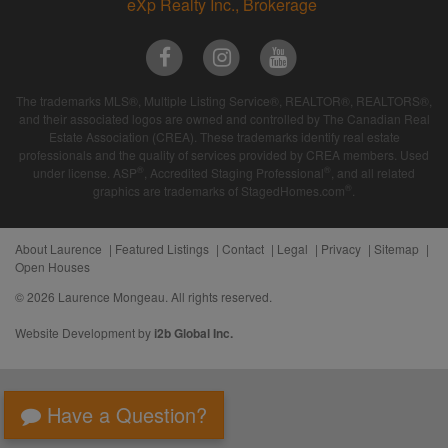
eXp Realty Inc., Brokerage
The trademarks MLS®, Multiple Listing Service®, REALTOR®, REALTORS®,
and their associated logos are owned and controlled by The Canadian Real
Estate Association (CREA). These trademarks identify real estate
professionals and the quality of services provided by CREA members. Used
®
®
under license. ASP
, Accredited Staging Professional
, and all related
®
graphics are trademarks of StagedHomes.com
.
About Laurence
Featured Listings
Contact
Legal
Privacy
Sitemap
Open Houses
© 2026 Laurence Mongeau. All rights reserved.
Website Development by
i2b Global Inc.
Have a Question?