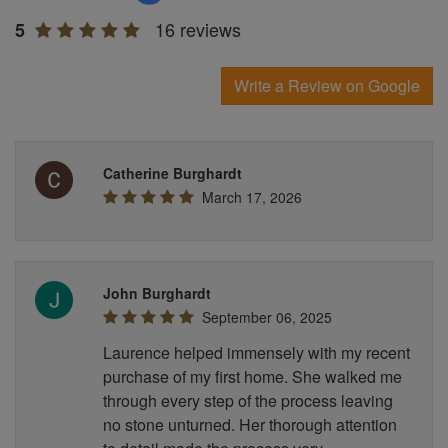
16 reviews
5
Write a Review on Google
Catherine Burghardt
March 17, 2026
John Burghardt
September 06, 2025
Laurence helped immensely with my recent
purchase of my first home. She walked me
through every step of the process leaving
no stone unturned. Her thorough attention