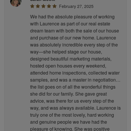
February 27, 2025
We had the absolute pleasure of working
with Laurence as part of our real estate
dream team with both the sale of our house
and purchase of our new home. Laurence
was absolutely incredible every step of the
way—she helped stage our house,
designed beautiful marketing materials,
hosted open houses every weekend,
attended home inspections, collected water
samples, and was a master in negotiation…
the list goes on of all the wonderful things
she did for our family. She gave great
advice, was there for us every step of the
way, and was always available. Laurence is
truly one of the most lovely, hard working
and genuine people we have had the
pleasure of knowing. She was positive