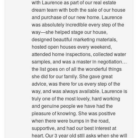
with Laurence as part of our real estate
dream team with both the sale of our house
and purchase of our new home. Laurence
was absolutely incredible every step of the
way—she helped stage our house,
designed beautiful marketing materials,
hosted open houses every weekend,
attended home inspections, collected water
samples, and was a master in negotiation…
the list goes on of all the wonderful things
she did for our family. She gave great
advice, was there for us every step of the
way, and was always available. Laurence is
truly one of the most lovely, hard working
and genuine people we have had the
pleasure of knowing. She was positive
when there were bumps in the road,
supportive, and had our best interest at
heart. Our 3 year old still asks when she will