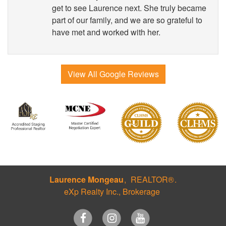
get to see Laurence next. She truly became
part of our family, and we are so grateful to
have met and worked with her.
View All Google Reviews
Laurence Mongeau
REALTOR®
eXp Realty Inc., Brokerage