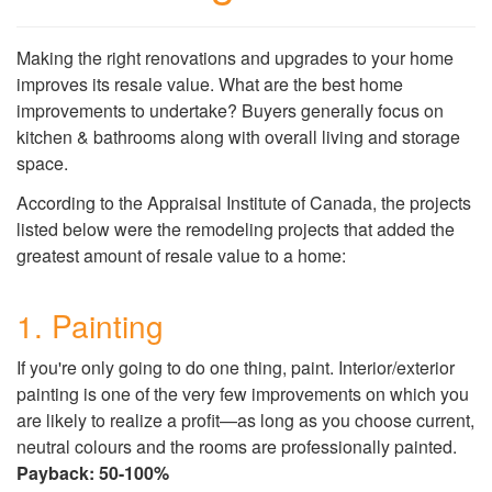
Making the right renovations and upgrades to your home
improves its resale value. What are the best home
improvements to undertake? Buyers generally focus on
kitchen & bathrooms along with overall living and storage
space.
According to the Appraisal Institute of Canada, the projects
listed below were the remodeling projects that added the
greatest amount of resale value to a home:
1. Painting
If you're only going to do one thing, paint. Interior/exterior
painting is one of the very few improvements on which you
are likely to realize a profit—as long as you choose current,
neutral colours and the rooms are professionally painted.
Payback: 50-100%