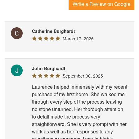
Write a Review on Google
Catherine Burghardt
March 17, 2026
John Burghardt
September 06, 2025
Laurence helped immensely with my recent
purchase of my first home. She walked me
through every step of the process leaving
no stone unturned. Her thorough attention
to detail made the process very
straightforward. She is very prompt with her
work as well as her responses to any
questions or concerns. I would highly