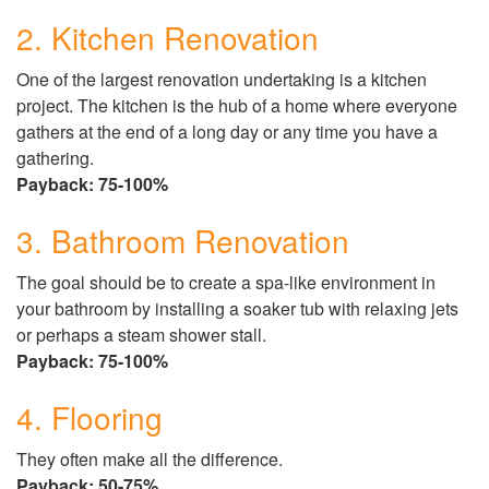
2. Kitchen Renovation
One of the largest renovation undertaking is a kitchen
project. The kitchen is the hub of a home where everyone
gathers at the end of a long day or any time you have a
gathering.
Payback: 75-100%
3. Bathroom Renovation
The goal should be to create a spa-like environment in
your bathroom by installing a soaker tub with relaxing jets
or perhaps a steam shower stall.
Payback: 75-100%
4. Flooring
They often make all the difference.
Payback: 50-75%