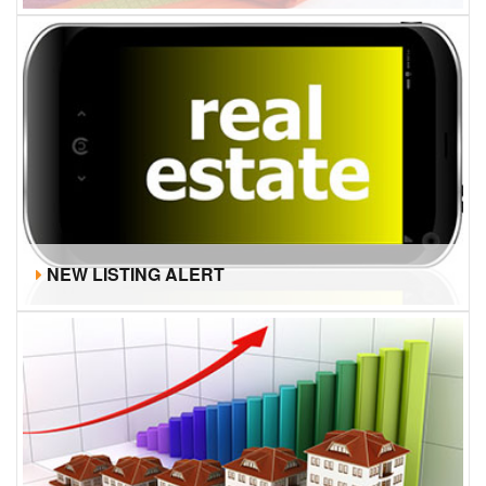
NEW LISTING ALERT