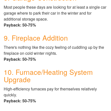
Most people these days are looking for at least a single car
garage where to park their car in the winter and for
additional storage space.
Payback: 50-75%
9. Fireplace Addition
There's nothing like the cozy feeling of cuddling up by the
fireplace on cold winter nights.
Payback: 50-75%
10. Furnace/Heating System
Upgrade
High-efficiency furnaces pay for themselves relatively
quickly.
Payback: 50-75%