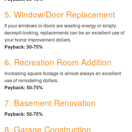
5. Window/Door Replacement
If your windows or doors are wasting energy or simply
decrepit-looking, replacements can be an excellent use of
your home improvement dollars.
Payback: 50-75%
6. Recreation Room Addition
Increasing square footage is almost always an excellent
use of remodeling dollars.
Payback: 50-75%
7. Basement Renovation
Payback: 50-75%
8. Garage Construction