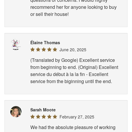
recommend her for anyone looking to buy
or sell their house!
Élaine Thomas
June 20, 2025
(Translated by Google) Excellent service
from beginning to end. (Original) Excellent
service du début à la la fin - Excellent
service from the biginning until the end.
Sarah Moote
February 27, 2025
We had the absolute pleasure of working