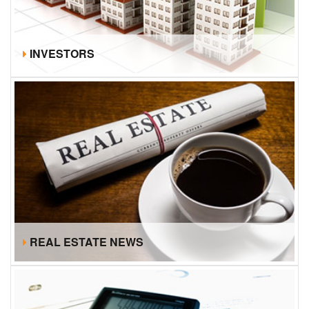
INVESTORS
REAL ESTATE NEWS