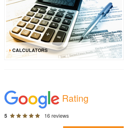
CALCULATORS
Rating
16 reviews
5