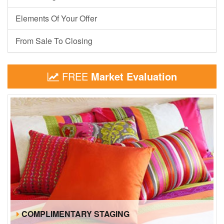
Elements Of Your Offer
From Sale To Closing
FREE
Market Evaluation
COMPLIMENTARY STAGING