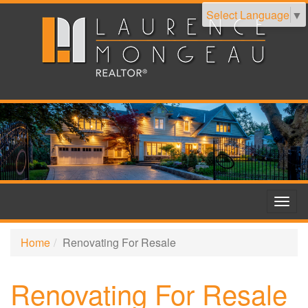
Select Language
▼
Togg
navig
Home
Renovating For Resale
Renovating For Resale