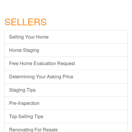
SELLERS
Selling Your Home
Home Staging
Free Home Evaluation Request
Determining Your Asking Price
Staging Tips
Pre-Inspection
Top Selling Tips
Renovating For Resale