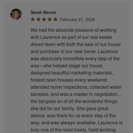
Sarah Moote
February 27, 2025
We had the absolute pleasure of working
with Laurence as part of our real estate
dream team with both the sale of our house
and purchase of our new home. Laurence
was absolutely incredible every step of the
way—she helped stage our house,
designed beautiful marketing materials,
hosted open houses every weekend,
attended home inspections, collected water
samples, and was a master in negotiation…
the list goes on of all the wonderful things
she did for our family. She gave great
advice, was there for us every step of the
way, and was always available. Laurence is
truly one of the most lovely, hard working