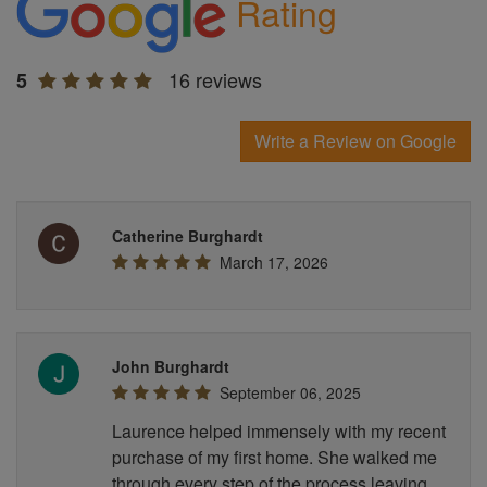
Rating
16 reviews
5
Write a Review on Google
Catherine Burghardt
March 17, 2026
John Burghardt
September 06, 2025
Laurence helped immensely with my recent
purchase of my first home. She walked me
through every step of the process leaving