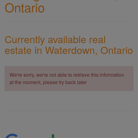
Ontario
Currently available real
estate in Waterdown, Ontario
We're sorry, we're not able to retrieve this information
at the moment, please try back later