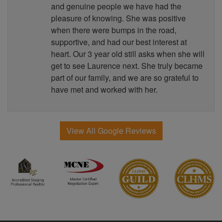
and genuine people we have had the
pleasure of knowing. She was positive
when there were bumps in the road,
supportive, and had our best interest at
heart. Our 3 year old still asks when she will
get to see Laurence next. She truly became
part of our family, and we are so grateful to
have met and worked with her.
View All Google Reviews