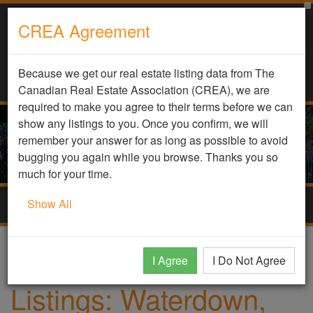
CREA Agreement
Because we get our real estate listing data from The
Canadian Real Estate Association (CREA), we are
required to make you agree to their terms before we can
show any listings to you. Once you confirm, we will
remember your answer for as long as possible to avoid
bugging you again while you browse. Thanks you so
much for your time.
Show All
Togg
navig
Home
Homes
Waterdown, Ontario
I Agree
I Do Not Agree
Listings: Waterdown,