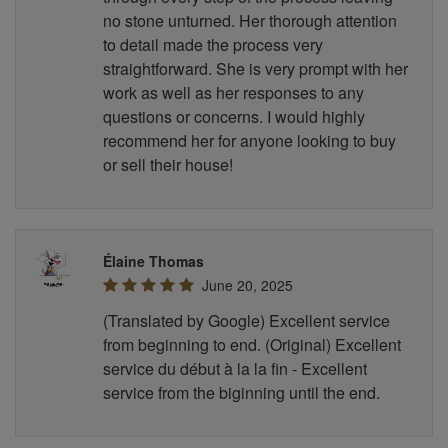
no stone unturned. Her thorough attention
to detail made the process very
straightforward. She is very prompt with her
work as well as her responses to any
questions or concerns. I would highly
recommend her for anyone looking to buy
or sell their house!
Élaine Thomas
June 20, 2025
(Translated by Google) Excellent service
from beginning to end. (Original) Excellent
service du début à la la fin - Excellent
service from the biginning until the end.