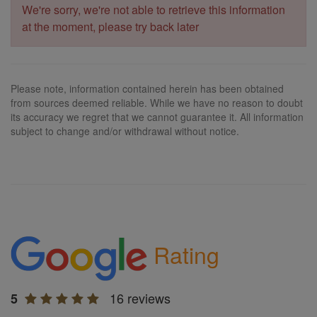
We're sorry, we're not able to retrieve this information
at the moment, please try back later
Please note, information contained herein has been obtained
from sources deemed reliable. While we have no reason to doubt
its accuracy we regret that we cannot guarantee it. All information
subject to change and/or withdrawal without notice.
Rating
16 reviews
5