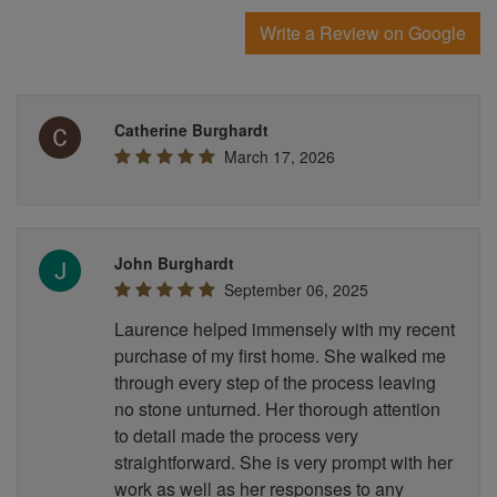
Write a Review on Google
Catherine Burghardt
March 17, 2026
John Burghardt
September 06, 2025
Laurence helped immensely with my recent
purchase of my first home. She walked me
through every step of the process leaving
no stone unturned. Her thorough attention
to detail made the process very
straightforward. She is very prompt with her
work as well as her responses to any