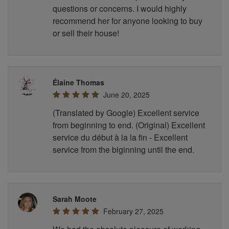
questions or concerns. I would highly
recommend her for anyone looking to buy
or sell their house!
Élaine Thomas
June 20, 2025
(Translated by Google) Excellent service
from beginning to end. (Original) Excellent
service du début à la la fin - Excellent
service from the biginning until the end.
Sarah Moote
February 27, 2025