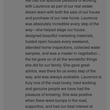
We had the absolute pleasure of working
with Laurence as part of our real estate
dream team with both the sale of our house
and purchase of our new home. Laurence
was absolutely incredible every step of the
way—she helped stage our house,
designed beautiful marketing materials,
hosted open houses every weekend,
attended home inspections, collected water
samples, and was a master in negotiation…
the list goes on of all the wonderful things
she did for our family. She gave great
advice, was there for us every step of the
way, and was always available. Laurence is
truly one of the most lovely, hard working
and genuine people we have had the
pleasure of knowing. She was positive
when there were bumps in the road,
supportive, and had our best interest at