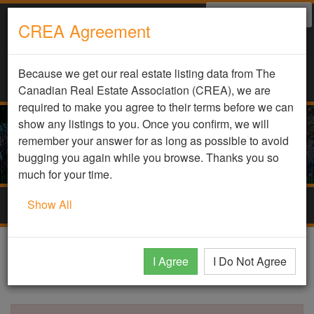
Select Language
▼
CREA Agreement
Because we get our real estate listing data from The
Canadian Real Estate Association (CREA), we are
required to make you agree to their terms before we can
show any listings to you. Once you confirm, we will
remember your answer for as long as possible to avoid
bugging you again while you browse. Thanks you so
much for your time.
Show All
Togg
navig
DDF Listing Details
I Agree
I Do Not Agree