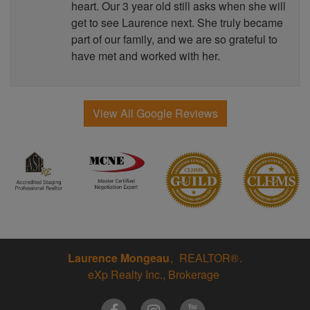
heart. Our 3 year old still asks when she will
get to see Laurence next. She truly became
part of our family, and we are so grateful to
have met and worked with her.
View All Google Reviews
Laurence Mongeau
REALTOR®
eXp Realty Inc., Brokerage