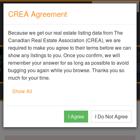
Select Language
▼
CREA Agreement
Because we get our real estate listing data from The
Canadian Real Estate Association (CREA), we are
required to make you agree to their terms before we can
show any listings to you. Once you confirm, we will
remember your answer for as long as possible to avoid
bugging you again while you browse. Thanks you so
much for your time.
Show All
Togg
navig
DDF Listing Details
I Agree
I Do Not Agree