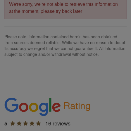
We're sorry, we're not able to retrieve this information
at the moment, please try back later
Please note, information contained herein has been obtained
from sources deemed reliable. While we have no reason to doubt
its accuracy we regret that we cannot guarantee it. All information
subject to change and/or withdrawal without notice.
Rating
16 reviews
5