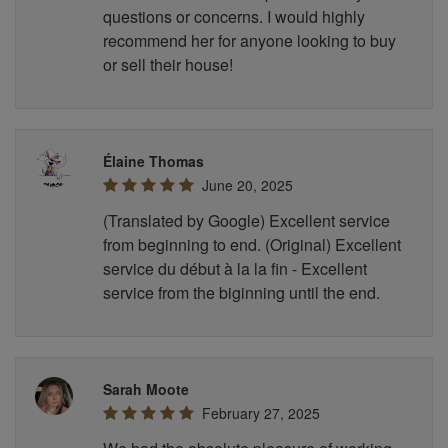
questions or concerns. I would highly
recommend her for anyone looking to buy
or sell their house!
Élaine Thomas
June 20, 2025
(Translated by Google) Excellent service
from beginning to end. (Original) Excellent
service du début à la la fin - Excellent
service from the biginning until the end.
Sarah Moote
February 27, 2025