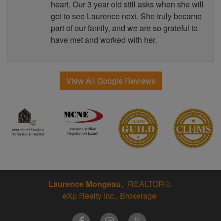
heart. Our 3 year old still asks when she will
get to see Laurence next. She truly became
part of our family, and we are so grateful to
have met and worked with her.
View All Google Reviews
Laurence Mongeau
REALTOR®
eXp Realty Inc., Brokerage