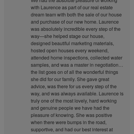
We had the absolute pleasure of working
with Laurence as part of our real estate
dream team with both the sale of our house
and purchase of our new home. Laurence
was absolutely incredible every step of the
way—she helped stage our house,
designed beautiful marketing materials,
hosted open houses every weekend,
attended home inspections, collected water
samples, and was a master in negotiation…
the list goes on of all the wonderful things
she did for our family. She gave great
advice, was there for us every step of the
way, and was always available. Laurence is
truly one of the most lovely, hard working
and genuine people we have had the
pleasure of knowing. She was positive
when there were bumps in the road,
supportive, and had our best interest at