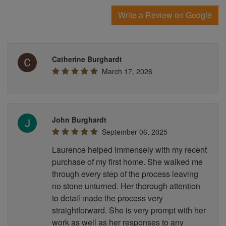
Write a Review on Google
Catherine Burghardt
March 17, 2026
John Burghardt
September 06, 2025
Laurence helped immensely with my recent
purchase of my first home. She walked me
through every step of the process leaving
no stone unturned. Her thorough attention
to detail made the process very
straightforward. She is very prompt with her
work as well as her responses to any