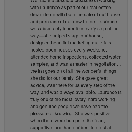
We had the absolute pleasure of working
with Laurence as part of our real estate
dream team with both the sale of our house
and purchase of our new home. Laurence
was absolutely incredible every step of the
way—she helped stage our house,
designed beautiful marketing materials,
hosted open houses every weekend,
attended home inspections, collected water
samples, and was a master in negotiation…
the list goes on of all the wonderful things
she did for our family. She gave great
advice, was there for us every step of the
way, and was always available. Laurence is
truly one of the most lovely, hard working
and genuine people we have had the
pleasure of knowing. She was positive
when there were bumps in the road,
supportive, and had our best interest at