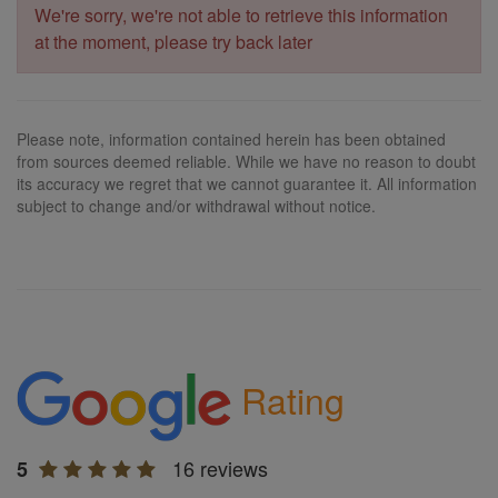
We're sorry, we're not able to retrieve this information
at the moment, please try back later
Please note, information contained herein has been obtained
from sources deemed reliable. While we have no reason to doubt
its accuracy we regret that we cannot guarantee it. All information
subject to change and/or withdrawal without notice.
Rating
16 reviews
5