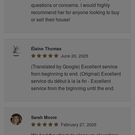
questions or concerns. I would highly
recommend her for anyone looking to buy
or sell their house!
Élaine Thomas
June 20, 2025
(Translated by Google) Excellent service
from beginning to end. (Original) Excellent
service du début à la la fin - Excellent
service from the biginning until the end.
Sarah Moote
February 27, 2025