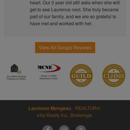
heart. Our 3 year old still asks when she will
get to see Laurence next. She truly became
part of our family, and we are so grateful to
have met and worked with her.
View All Google Reviews
Laurence Mongeau
REALTOR®
eXp Realty Inc., Brokerage