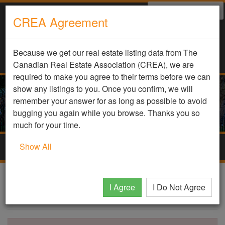
Select Language
▼
CREA Agreement
Because we get our real estate listing data from The
Canadian Real Estate Association (CREA), we are
required to make you agree to their terms before we can
show any listings to you. Once you confirm, we will
remember your answer for as long as possible to avoid
bugging you again while you browse. Thanks you so
much for your time.
Show All
Togg
navig
DDF Listing Details
I Agree
I Do Not Agree