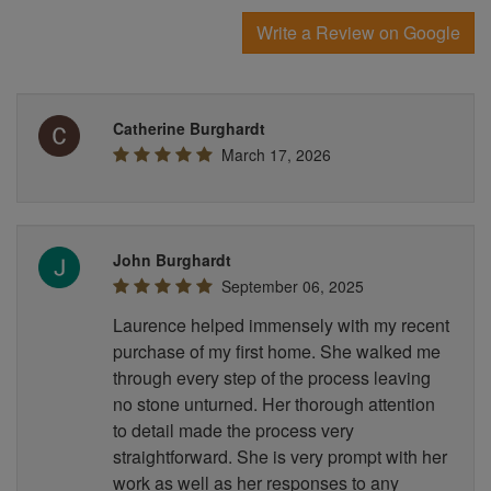
Write a Review on Google
Catherine Burghardt
March 17, 2026
John Burghardt
September 06, 2025
Laurence helped immensely with my recent
purchase of my first home. She walked me
through every step of the process leaving
no stone unturned. Her thorough attention
to detail made the process very
straightforward. She is very prompt with her
work as well as her responses to any