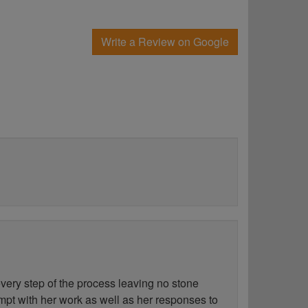
Write a Review on Google
ery step of the process leaving no stone
ompt with her work as well as her responses to