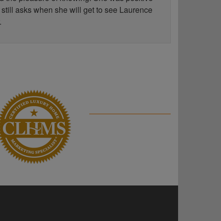
 still asks when she will get to see Laurence
.