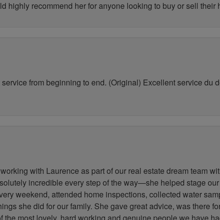
ld highly recommend her for anyone looking to buy or sell their
service from beginning to end. (Original) Excellent service du déb
working with Laurence as part of our real estate dream team wit
lutely incredible every step of the way—she helped stage our
very weekend, attended home inspections, collected water samp
 things she did for our family. She gave great advice, was there 
 of the most lovely, hard working and genuine people we have h