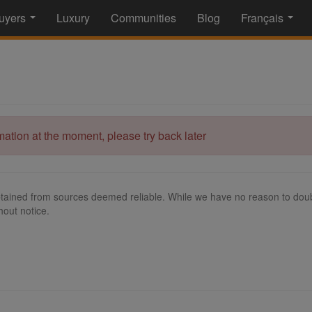
uyers
Luxury
Communities
Blog
Français
...
...
rmation at the moment, please try back later
tained from sources deemed reliable. While we have no reason to doubt
hout notice.