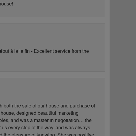
 house!
ut à la la fin - Excellent service from the
h both the sale of our house and purchase of
 house, designed beautiful marketing
les, and was a master in negotiation… the
for us every step of the way, and was always
ad the pleasure of knowing. She was positive