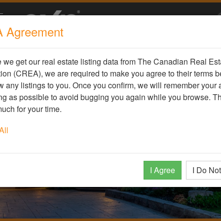
 Agreement
we get our real estate listing data from The Canadian Real Est
ion (CREA), we are required to make you agree to their terms b
 any listings to you. Once you confirm, we will remember your
ong as possible to avoid bugging you again while you browse. T
uch for your time.
All
I Agree
I Do No