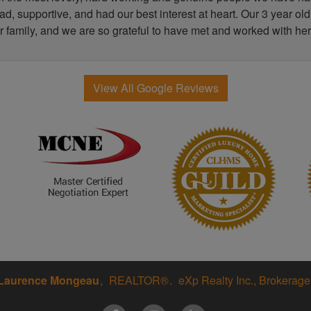
, supportive, and had our best interest at heart. Our 3 year old
r family, and we are so grateful to have met and worked with her
View All Google Reviews
Laurence Mongeau
REALTOR®
eXp Realty Inc., Brokerage