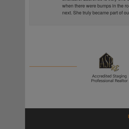
when there were bumps in the road
next. She truly became part of ou