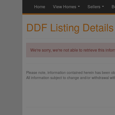
Home
View Homes
Sellers
B
...
...
DDF Listing Details
We're sorry, we're not able to retrieve this info
Please note, information contained herein has been ob
All information subject to change and/or withdrawal wit