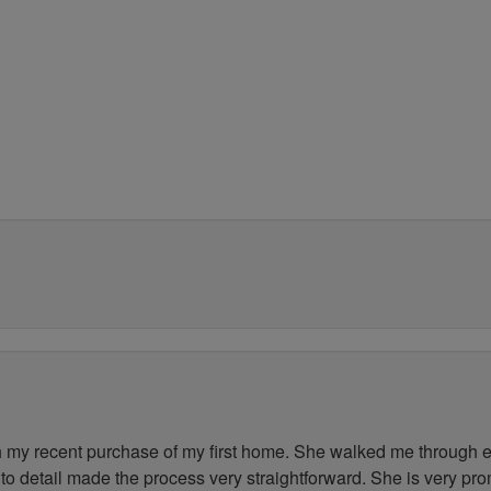
my recent purchase of my first home. She walked me through ev
to detail made the process very straightforward. She is very pr