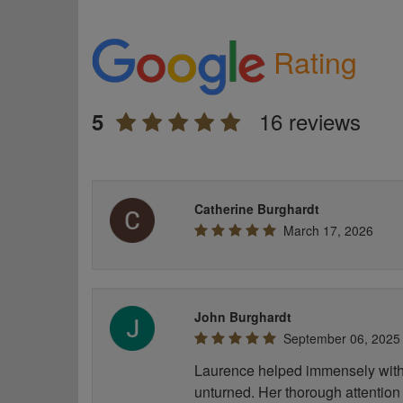
Rating
16 reviews
5
Catherine Burghardt
March 17, 2026
John Burghardt
September 06, 2025
Laurence helped immensely with 
unturned. Her thorough attention 