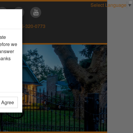
Select Language
▼
Direct:
905-320-0773
ate
efore we
 answer
hanks
t Agree