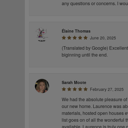
any questions or concerns. I wou
Élaine Thomas
June 20, 2025
(Translated by Google) Excellent 
biginning until the end.
Sarah Moote
February 27, 2025
We had the absolute pleasure of 
our new home. Laurence was abso
materials, hosted open houses e
list goes on of all the wonderful
available. Laurence is truly one