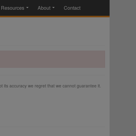
Resources
About
Contact
...
...
 its accuracy we regret that we cannot guarantee it.