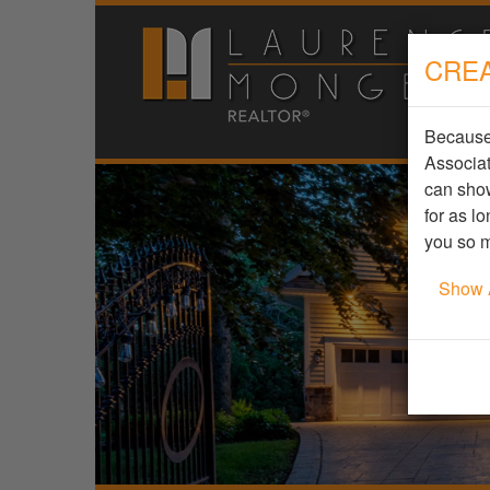
CREA
Because 
Associat
can show
for as l
you so m
Show 