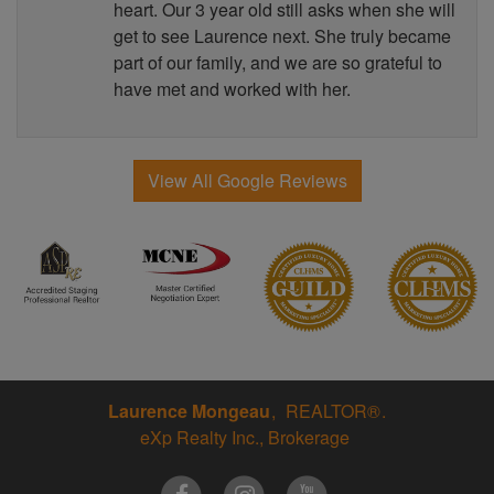
heart. Our 3 year old still asks when she will
get to see Laurence next. She truly became
part of our family, and we are so grateful to
have met and worked with her.
View All Google Reviews
Laurence Mongeau
REALTOR®
eXp Realty Inc., Brokerage