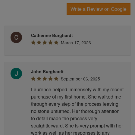
Write a Review on Google
Catherine Burghardt
March 17, 2026
John Burghardt
September 06, 2025
Laurence helped immensely with my recent
purchase of my first home. She walked me
through every step of the process leaving
no stone unturned. Her thorough attention
to detail made the process very
straightforward. She is very prompt with her
work as well as her responses to any