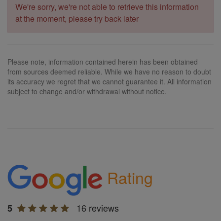
We're sorry, we're not able to retrieve this information
at the moment, please try back later
Please note, information contained herein has been obtained
from sources deemed reliable. While we have no reason to doubt
its accuracy we regret that we cannot guarantee it. All information
subject to change and/or withdrawal without notice.
Rating
16 reviews
5