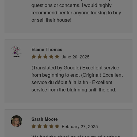
questions or concerns. I would highly
recommend her for anyone looking to buy
or sell their house!
Élaine Thomas
June 20, 2025
(Translated by Google) Excellent service
from beginning to end. (Original) Excellent
service du début à la la fin - Excellent
service from the biginning until the end.
Sarah Moote
February 27, 2025