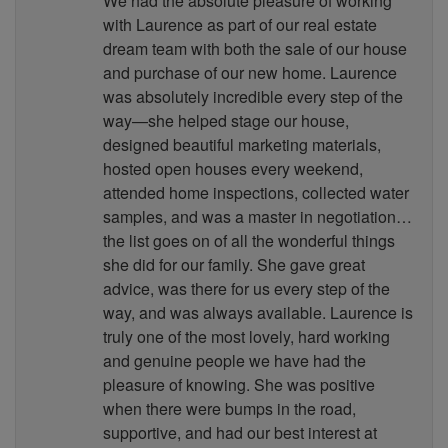
We had the absolute pleasure of working
with Laurence as part of our real estate
dream team with both the sale of our house
and purchase of our new home. Laurence
was absolutely incredible every step of the
way—she helped stage our house,
designed beautiful marketing materials,
hosted open houses every weekend,
attended home inspections, collected water
samples, and was a master in negotiation…
the list goes on of all the wonderful things
she did for our family. She gave great
advice, was there for us every step of the
way, and was always available. Laurence is
truly one of the most lovely, hard working
and genuine people we have had the
pleasure of knowing. She was positive
when there were bumps in the road,
supportive, and had our best interest at