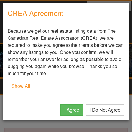
Select Language
▼
CREA Agreement
Because we get our real estate listing data from The
Canadian Real Estate Association (CREA), we are
required to make you agree to their terms before we can
show any listings to you. Once you confirm, we will
remember your answer for as long as possible to avoid
bugging you again while you browse. Thanks you so
much for your time.
Show All
Togg
navig
DDF Listing Details
I Agree
I Do Not Agree