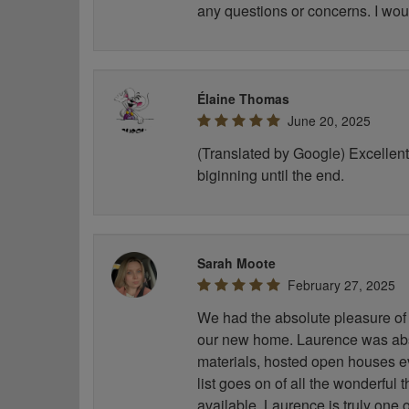
any questions or concerns. I wou
Élaine Thomas
June 20, 2025
(Translated by Google) Excellent 
biginning until the end.
Sarah Moote
February 27, 2025
We had the absolute pleasure of 
our new home. Laurence was abso
materials, hosted open houses e
list goes on of all the wonderful
available. Laurence is truly one