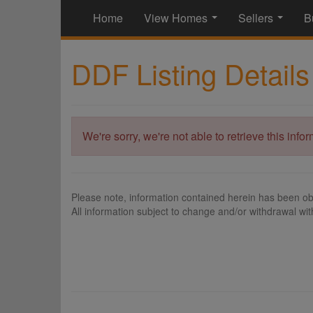
Home
View Homes
Sellers
B
...
...
DDF Listing Details
We're sorry, we're not able to retrieve this info
Please note, information contained herein has been ob
All information subject to change and/or withdrawal wit