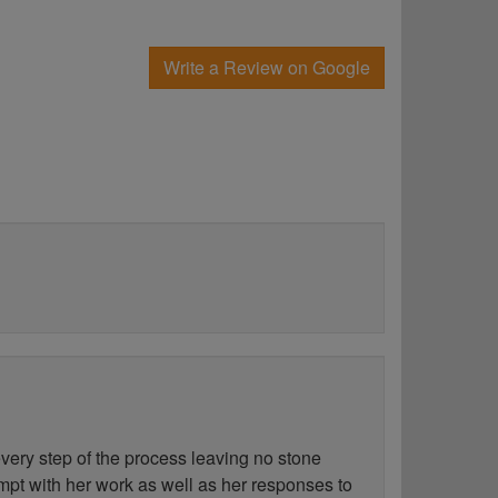
Write a Review on Google
ery step of the process leaving no stone
ompt with her work as well as her responses to