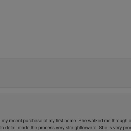
my recent purchase of my first home. She walked me through ev
to detail made the process very straightforward. She is very pr