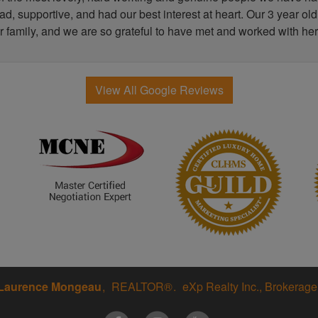
, supportive, and had our best interest at heart. Our 3 year old
r family, and we are so grateful to have met and worked with her
View All Google Reviews
Laurence Mongeau
REALTOR®
eXp Realty Inc., Brokerage