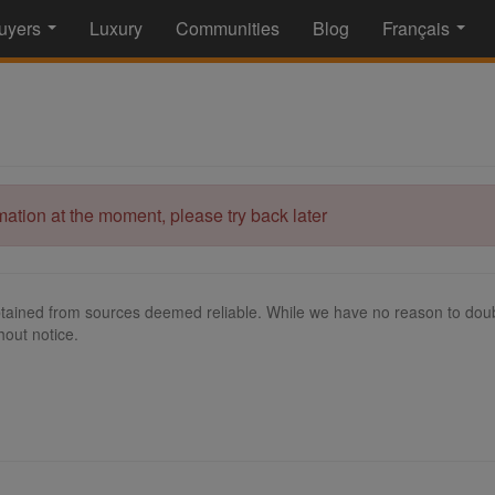
uyers
Luxury
Communities
Blog
Français
...
...
rmation at the moment, please try back later
tained from sources deemed reliable. While we have no reason to doubt
hout notice.