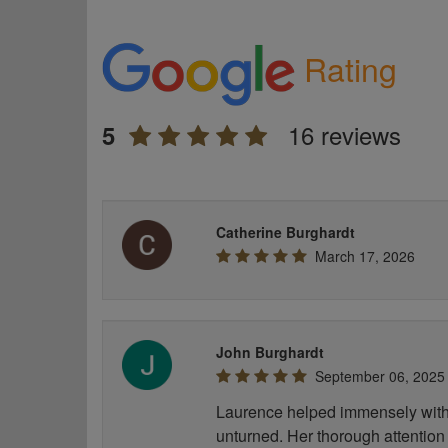
Rating
16 reviews
5
Catherine Burghardt
March 17, 2026
John Burghardt
September 06, 2025
Laurence helped immensely with 
unturned. Her thorough attention 