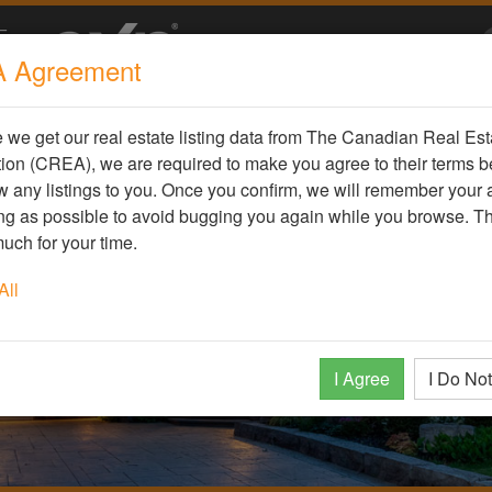
 Agreement
we get our real estate listing data from The Canadian Real Est
ion (CREA), we are required to make you agree to their terms b
 any listings to you. Once you confirm, we will remember your
ong as possible to avoid bugging you again while you browse. T
uch for your time.
All
I Agree
I Do No