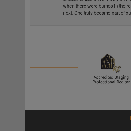
when there were bumps in the road
next. She truly became part of ou