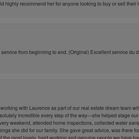
ld highly recommend her for anyone looking to buy or sell their
service from beginning to end. (Original) Excellent service du déb
working with Laurence as part of our real estate dream team wit
lutely incredible every step of the way—she helped stage our
very weekend, attended home inspections, collected water samp
 things she did for our family. She gave great advice, was there 
 of the most lovely, hard working and genuine people we have h