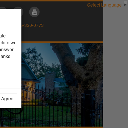
Select Language
▼
Direct:
905-320-0773
ate
efore we
 answer
hanks
t Agree