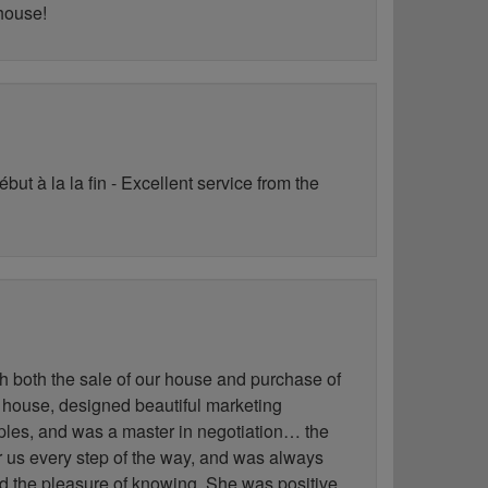
 house!
ut à la la fin - Excellent service from the
h both the sale of our house and purchase of
 house, designed beautiful marketing
les, and was a master in negotiation… the
for us every step of the way, and was always
ad the pleasure of knowing. She was positive