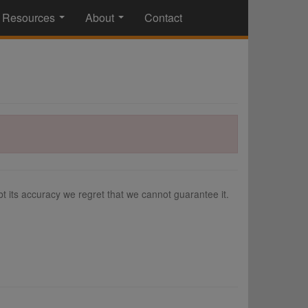
Resources
About
Contact
...
...
 its accuracy we regret that we cannot guarantee it.