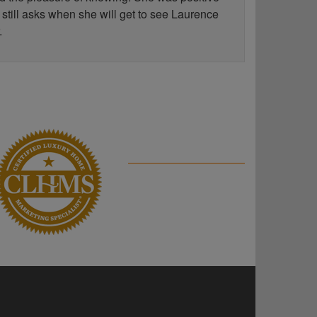
 still asks when she will get to see Laurence
.