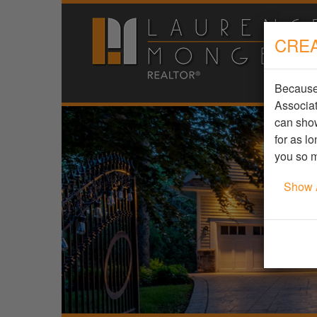
CREA
Because 
Associat
can show
for as l
you so m
Show 