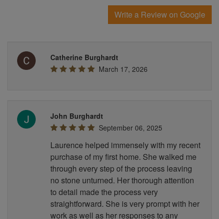
Write a Review on Google
Catherine Burghardt
March 17, 2026
John Burghardt
September 06, 2025
Laurence helped immensely with my recent
purchase of my first home. She walked me
through every step of the process leaving
no stone unturned. Her thorough attention
to detail made the process very
straightforward. She is very prompt with her
work as well as her responses to any