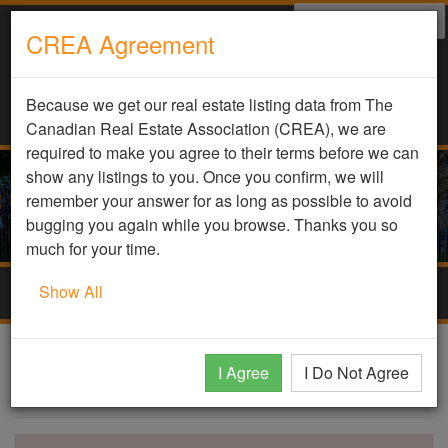
Select Language
▼
CREA Agreement
Because we get our real estate listing data from The
Canadian Real Estate Association (CREA), we are
required to make you agree to their terms before we can
show any listings to you. Once you confirm, we will
remember your answer for as long as possible to avoid
bugging you again while you browse. Thanks you so
much for your time.
Show All
Togg
navig
DDF Listing Details
I Agree
I Do Not Agree