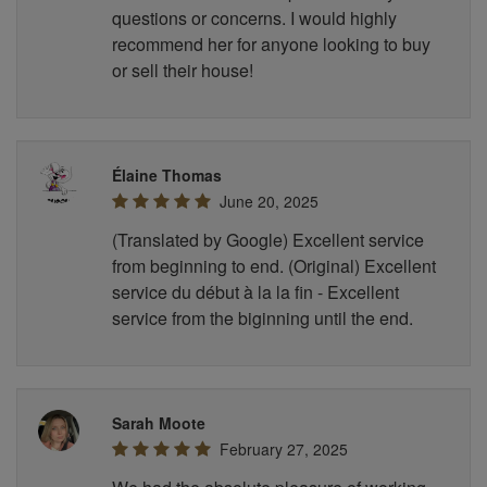
questions or concerns. I would highly
recommend her for anyone looking to buy
or sell their house!
Élaine Thomas
June 20, 2025
(Translated by Google) Excellent service
from beginning to end. (Original) Excellent
service du début à la la fin - Excellent
service from the biginning until the end.
Sarah Moote
February 27, 2025