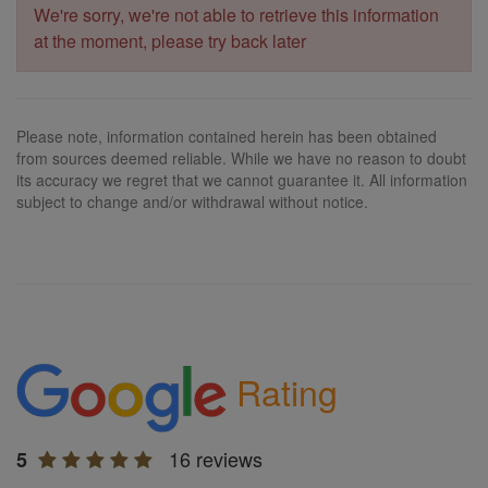
We're sorry, we're not able to retrieve this information
at the moment, please try back later
Please note, information contained herein has been obtained
from sources deemed reliable. While we have no reason to doubt
its accuracy we regret that we cannot guarantee it. All information
subject to change and/or withdrawal without notice.
Rating
16 reviews
5