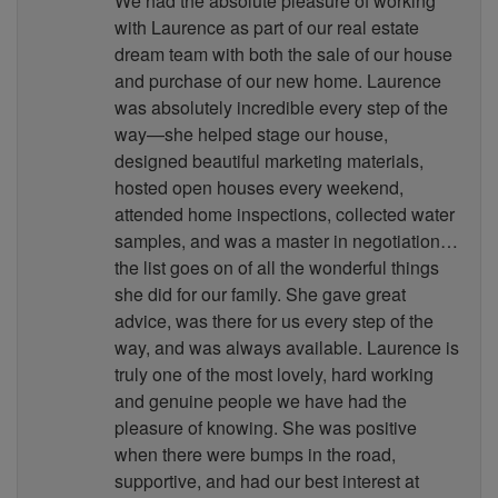
We had the absolute pleasure of working
with Laurence as part of our real estate
dream team with both the sale of our house
and purchase of our new home. Laurence
was absolutely incredible every step of the
way—she helped stage our house,
designed beautiful marketing materials,
hosted open houses every weekend,
attended home inspections, collected water
samples, and was a master in negotiation…
the list goes on of all the wonderful things
she did for our family. She gave great
advice, was there for us every step of the
way, and was always available. Laurence is
truly one of the most lovely, hard working
and genuine people we have had the
pleasure of knowing. She was positive
when there were bumps in the road,
supportive, and had our best interest at