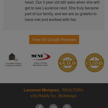
heart. Our 3 year old still asks when she will
get to see Laurence next. She truly became
part of our family, and we are so grateful to
have met and worked with her.
View All Google Reviews
Laurence Mongeau
REALTOR®
eXp Realty Inc., Brokerage