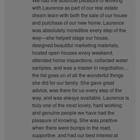
We had the absolute pleasure of working
with Laurence as part of our real estate
dream team with both the sale of our house
and purchase of our new home. Laurence
was absolutely incredible every step of the
way—she helped stage our house,
designed beautiful marketing materials,
hosted open houses every weekend,
attended home inspections, collected water
samples, and was a master in negotiation…
the list goes on of all the wonderful things
she did for our family. She gave great
advice, was there for us every step of the
way, and was always available. Laurence is
truly one of the most lovely, hard working
and genuine people we have had the
pleasure of knowing. She was positive
when there were bumps in the road,
supportive, and had our best interest at