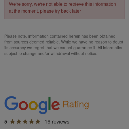
We're sorry, we're not able to retrieve this information
at the moment, please try back later
Please note, information contained herein has been obtained
from sources deemed reliable. While we have no reason to doubt
its accuracy we regret that we cannot guarantee it. All information
subject to change and/or withdrawal without notice.
Rating
16 reviews
5