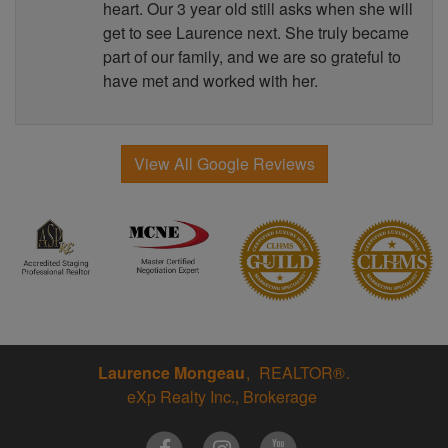
heart. Our 3 year old still asks when she will
get to see Laurence next. She truly became
part of our family, and we are so grateful to
have met and worked with her.
View All Google Reviews
Laurence Mongeau
REALTOR®
eXp Realty Inc., Brokerage