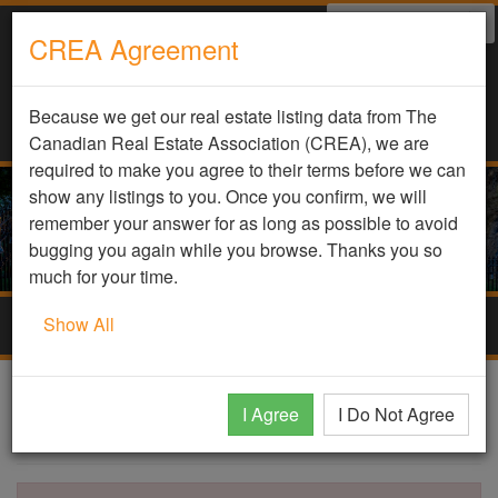
Select Language
▼
CREA Agreement
Because we get our real estate listing data from The
Canadian Real Estate Association (CREA), we are
required to make you agree to their terms before we can
show any listings to you. Once you confirm, we will
remember your answer for as long as possible to avoid
bugging you again while you browse. Thanks you so
much for your time.
Show All
Togg
navig
DDF Listing Details
I Agree
I Do Not Agree