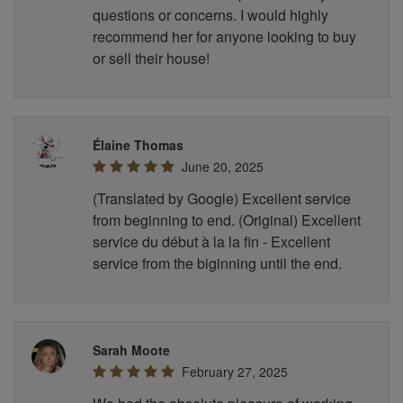
questions or concerns. I would highly
recommend her for anyone looking to buy
or sell their house!
Élaine Thomas
June 20, 2025
(Translated by Google) Excellent service
from beginning to end. (Original) Excellent
service du début à la la fin - Excellent
service from the biginning until the end.
Sarah Moote
February 27, 2025