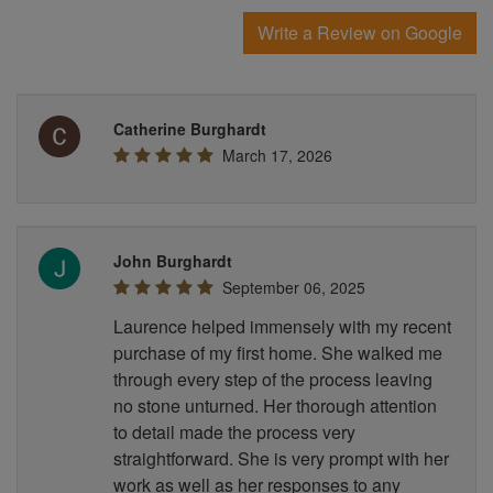
Write a Review on Google
Catherine Burghardt
March 17, 2026
John Burghardt
September 06, 2025
Laurence helped immensely with my recent
purchase of my first home. She walked me
through every step of the process leaving
no stone unturned. Her thorough attention
to detail made the process very
straightforward. She is very prompt with her
work as well as her responses to any