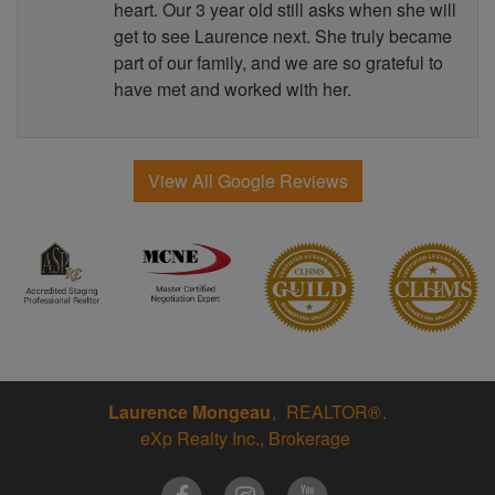
heart. Our 3 year old still asks when she will
get to see Laurence next. She truly became
part of our family, and we are so grateful to
have met and worked with her.
View All Google Reviews
Laurence Mongeau
REALTOR®
eXp Realty Inc., Brokerage