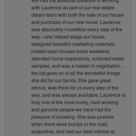
We had the absolute pleasure of working
with Laurence as part of our real estate
dream team with both the sale of our house
and purchase of our new home. Laurence
was absolutely incredible every step of the
way—she helped stage our house,
designed beautiful marketing materials,
hosted open houses every weekend,
attended home inspections, collected water
samples, and was a master in negotiation…
the list goes on of all the wonderful things
she did for our family. She gave great
advice, was there for us every step of the
way, and was always available. Laurence is
truly one of the most lovely, hard working
and genuine people we have had the
pleasure of knowing. She was positive
when there were bumps in the road,
supportive, and had our best interest at