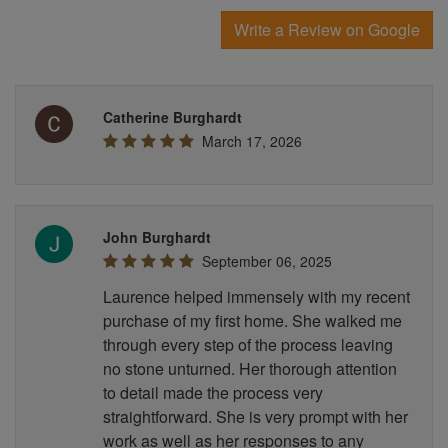
Write a Review on Google
Catherine Burghardt
March 17, 2026
John Burghardt
September 06, 2025
Laurence helped immensely with my recent
purchase of my first home. She walked me
through every step of the process leaving
no stone unturned. Her thorough attention
to detail made the process very
straightforward. She is very prompt with her
work as well as her responses to any