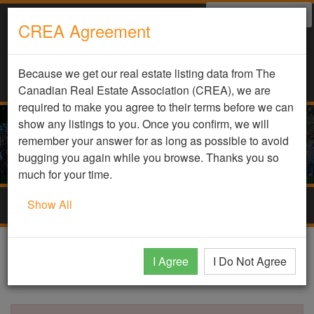
Select Language
▼
CREA Agreement
Because we get our real estate listing data from The
Canadian Real Estate Association (CREA), we are
required to make you agree to their terms before we can
show any listings to you. Once you confirm, we will
remember your answer for as long as possible to avoid
bugging you again while you browse. Thanks you so
much for your time.
Show All
Togg
navig
DDF Listing Details
I Agree
I Do Not Agree