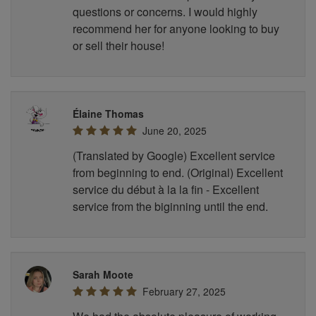
questions or concerns. I would highly
recommend her for anyone looking to buy
or sell their house!
Élaine Thomas
June 20, 2025
(Translated by Google) Excellent service
from beginning to end. (Original) Excellent
service du début à la la fin - Excellent
service from the biginning until the end.
Sarah Moote
February 27, 2025