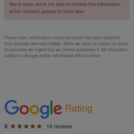
We're sorry, we're not able to retrieve this information
at the moment, please try back later
Please note, information contained herein has been obtained
from sources deemed reliable. While we have no reason to doubt
its accuracy we regret that we cannot guarantee it. All information
subject to change and/or withdrawal without notice.
Rating
16 reviews
5