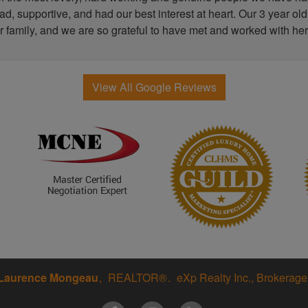
, supportive, and had our best interest at heart. Our 3 year old
r family, and we are so grateful to have met and worked with her
View All Google Reviews
Laurence Mongeau
REALTOR®
eXp Realty Inc., Brokerage