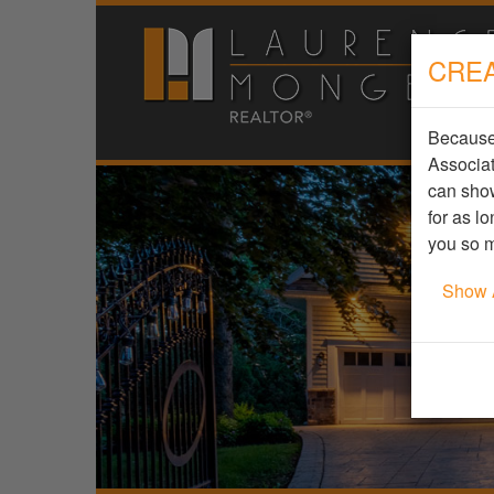
CREA
Because 
Associat
can show
for as l
you so m
Show 