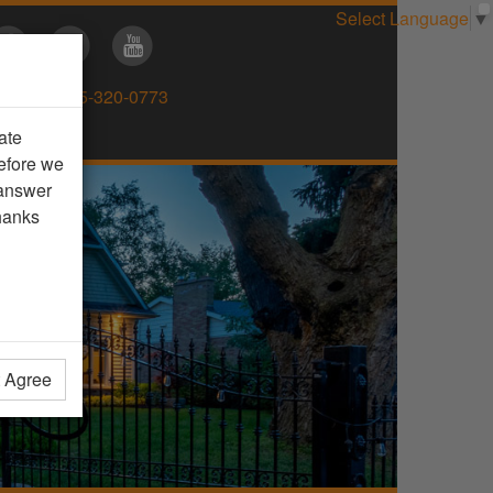
Select Language
▼
Direct:
905-320-0773
ate
efore we
 answer
hanks
t Agree