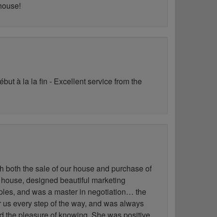
 house!
ut à la la fin - Excellent service from the
h both the sale of our house and purchase of
 house, designed beautiful marketing
les, and was a master in negotiation… the
for us every step of the way, and was always
ad the pleasure of knowing. She was positive