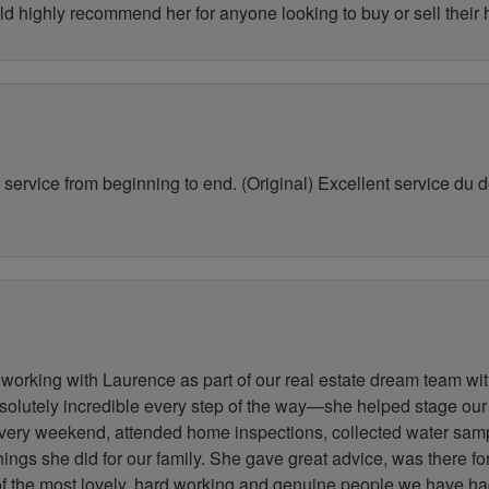
ld highly recommend her for anyone looking to buy or sell their
service from beginning to end. (Original) Excellent service du déb
working with Laurence as part of our real estate dream team wit
lutely incredible every step of the way—she helped stage our
very weekend, attended home inspections, collected water samp
 things she did for our family. She gave great advice, was there 
 of the most lovely, hard working and genuine people we have h