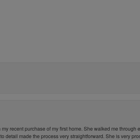
my recent purchase of my first home. She walked me through ev
to detail made the process very straightforward. She is very pr