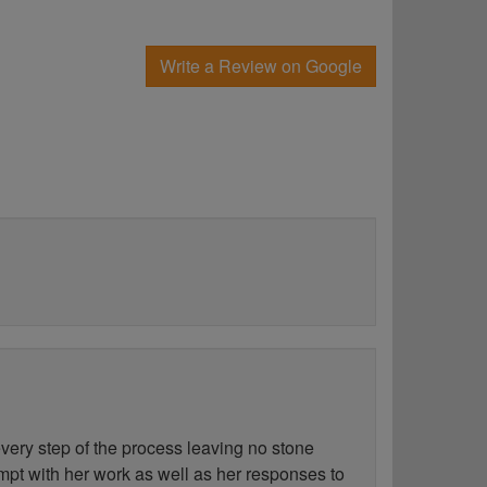
Write a Review on Google
ery step of the process leaving no stone
ompt with her work as well as her responses to