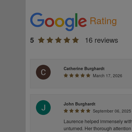
Rating
16 reviews
5
Catherine Burghardt
March 17, 2026
John Burghardt
September 06, 2025
Laurence helped immensely with 
unturned. Her thorough attention 