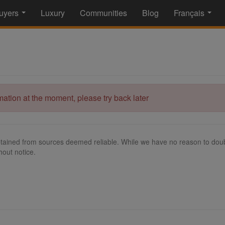
uyers
Luxury
Communities
Blog
Français
...
...
rmation at the moment, please try back later
tained from sources deemed reliable. While we have no reason to doubt
hout notice.