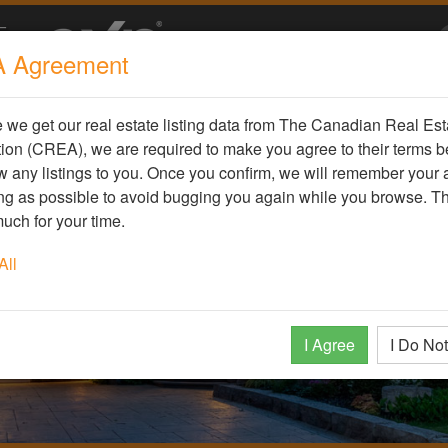
 Agreement
we get our real estate listing data from The Canadian Real Est
ion (CREA), we are required to make you agree to their terms b
 any listings to you. Once you confirm, we will remember your
ong as possible to avoid bugging you again while you browse. T
uch for your time.
All
I Agree
I Do No