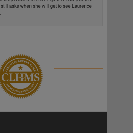
 still asks when she will get to see Laurence
.