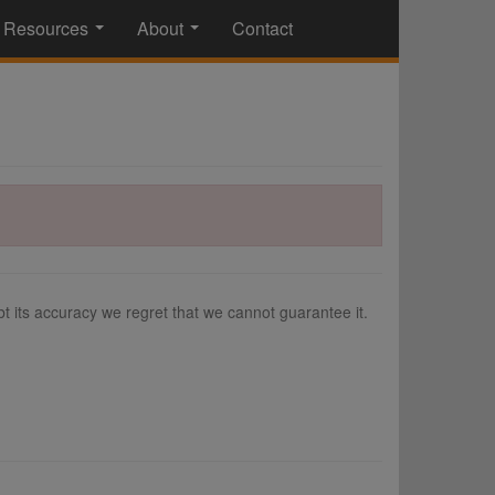
Resources
About
Contact
...
...
 its accuracy we regret that we cannot guarantee it.