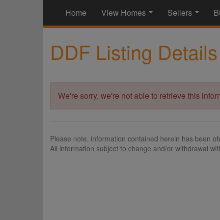
Home
View Homes
Sellers
B
...
...
DDF Listing Details
We're sorry, we're not able to retrieve this info
Please note, information contained herein has been ob
All information subject to change and/or withdrawal wit