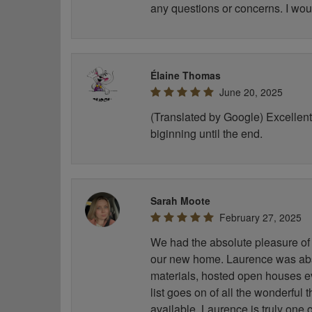
any questions or concerns. I wou
Élaine Thomas
June 20, 2025
(Translated by Google) Excellent 
biginning until the end.
Sarah Moote
February 27, 2025
We had the absolute pleasure of 
our new home. Laurence was abso
materials, hosted open houses e
list goes on of all the wonderful
available. Laurence is truly one