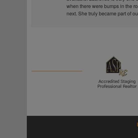
when there were bumps in the road
next. She truly became part of ou