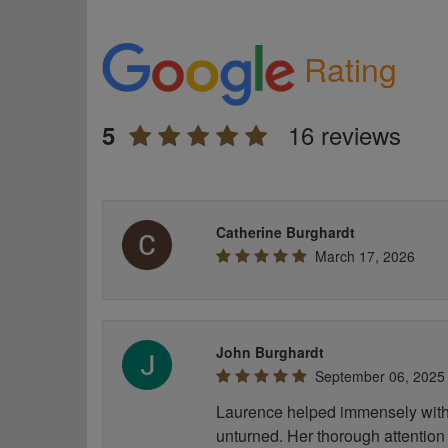
Rating
16 reviews
5
Catherine Burghardt
March 17, 2026
John Burghardt
September 06, 2025
Laurence helped immensely with 
unturned. Her thorough attention 