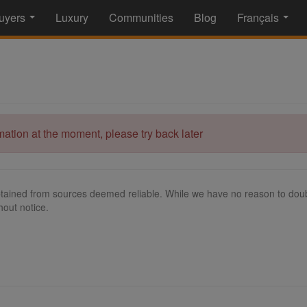
uyers
Luxury
Communities
Blog
Français
...
...
rmation at the moment, please try back later
tained from sources deemed reliable. While we have no reason to doubt
hout notice.