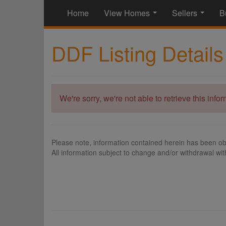
Home
View Homes
Sellers
B
...
...
DDF Listing Details
We're sorry, we're not able to retrieve this info
Please note, information contained herein has been ob
All information subject to change and/or withdrawal wit