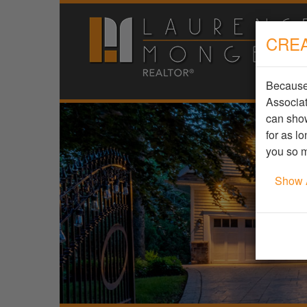
CREA
Because 
Associat
can show
for as l
you so m
Show 