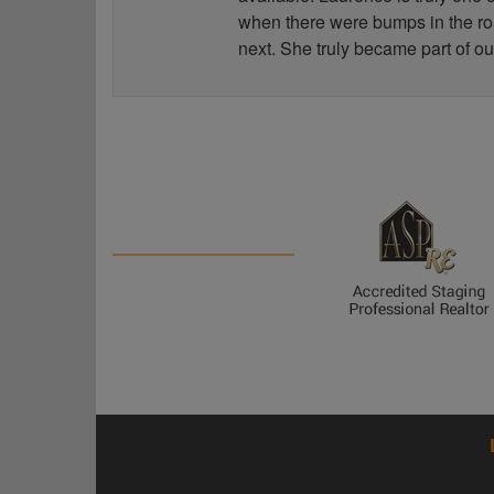
when there were bumps in the road
next. She truly became part of ou