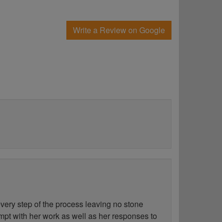
Write a Review on Google
ery step of the process leaving no stone
ompt with her work as well as her responses to