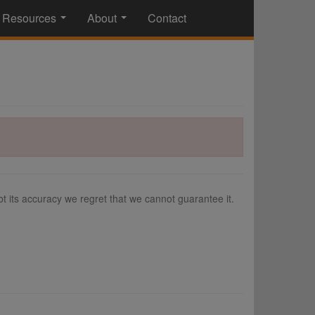
Resources
About
Contact
...
...
 its accuracy we regret that we cannot guarantee it.