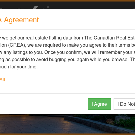
 Agreement
we get our real estate listing data from The Canadian Real Est
ion (CREA), we are required to make you agree to their terms b
 any listings to you. Once you confirm, we will remember your
ong as possible to avoid bugging you again while you browse. T
uch for your time.
All
I Agree
I Do No