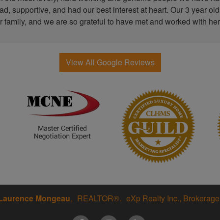
, supportive, and had our best interest at heart. Our 3 year old
r family, and we are so grateful to have met and worked with her
View All Google Reviews
Laurence Mongeau
REALTOR®
eXp Realty Inc., Brokerage