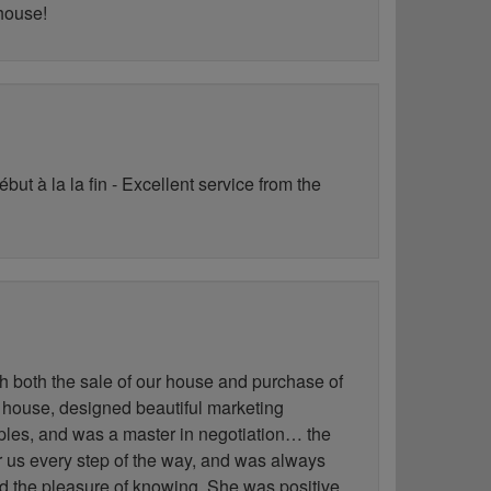
 house!
ut à la la fin - Excellent service from the
h both the sale of our house and purchase of
 house, designed beautiful marketing
les, and was a master in negotiation… the
for us every step of the way, and was always
ad the pleasure of knowing. She was positive