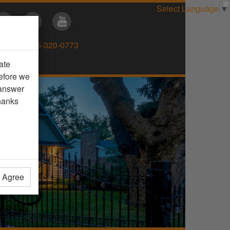
Select Language
▼
Direct:
905-320-0773
ate
efore we
 answer
hanks
t Agree