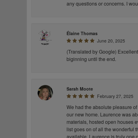
any questions or concerns. I wou
Élaine Thomas
June 20, 2025
(Translated by Google) Excellent 
biginning until the end.
Sarah Moote
February 27, 2025
We had the absolute pleasure of 
our new home. Laurence was abso
materials, hosted open houses e
list goes on of all the wonderful
available. Laurence is truly one