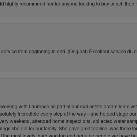
ld highly recommend her for anyone looking to buy or sell their
service from beginning to end. (Original) Excellent service du déb
working with Laurence as part of our real estate dream team wit
lutely incredible every step of the way—she helped stage our
very weekend, attended home inspections, collected water samp
 things she did for our family. She gave great advice, was there 
 of the most lovely, hard working and genuine people we have h