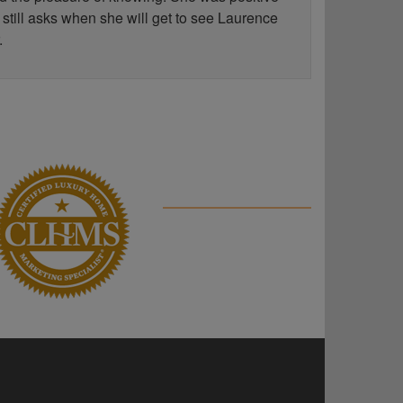
 still asks when she will get to see Laurence
.