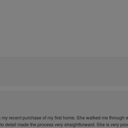
my recent purchase of my first home. She walked me through ev
to detail made the process very straightforward. She is very pr