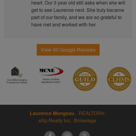
heart. Our 3 year old still asks when she will
get to see Laurence next. She truly became
part of our family, and we are so grateful to
have met and worked with her.
View All Google Reviews
Laurence Mongeau
REALTOR®
eXp Realty Inc., Brokerage