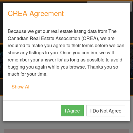
Select Language
▼
CREA Agreement
Because we get our real estate listing data from The
Canadian Real Estate Association (CREA), we are
required to make you agree to their terms before we can
show any listings to you. Once you confirm, we will
remember your answer for as long as possible to avoid
bugging you again while you browse. Thanks you so
much for your time.
Show All
Togg
navig
DDF Listing Details
I Agree
I Do Not Agree