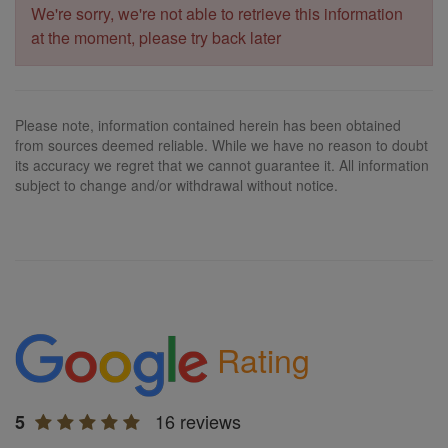
We're sorry, we're not able to retrieve this information
at the moment, please try back later
Please note, information contained herein has been obtained
from sources deemed reliable. While we have no reason to doubt
its accuracy we regret that we cannot guarantee it. All information
subject to change and/or withdrawal without notice.
Rating
16 reviews
5