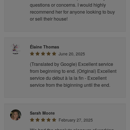
questions or concerns. I would highly
recommend her for anyone looking to buy
or sell their house!
Élaine Thomas
June 20, 2025
(Translated by Google) Excellent service
from beginning to end. (Original) Excellent
service du début à la la fin - Excellent
service from the biginning until the end.
Sarah Moote
February 27, 2025