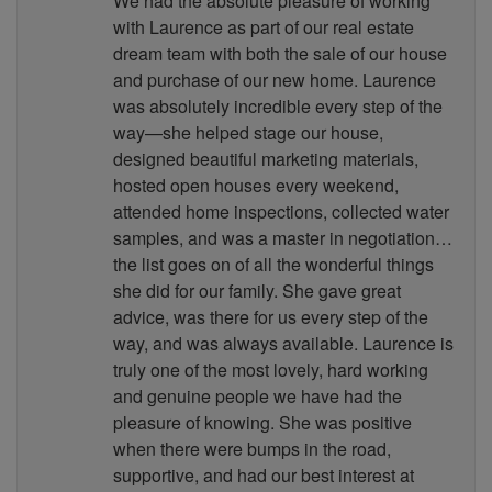
We had the absolute pleasure of working
with Laurence as part of our real estate
dream team with both the sale of our house
and purchase of our new home. Laurence
was absolutely incredible every step of the
way—she helped stage our house,
designed beautiful marketing materials,
hosted open houses every weekend,
attended home inspections, collected water
samples, and was a master in negotiation…
the list goes on of all the wonderful things
she did for our family. She gave great
advice, was there for us every step of the
way, and was always available. Laurence is
truly one of the most lovely, hard working
and genuine people we have had the
pleasure of knowing. She was positive
when there were bumps in the road,
supportive, and had our best interest at