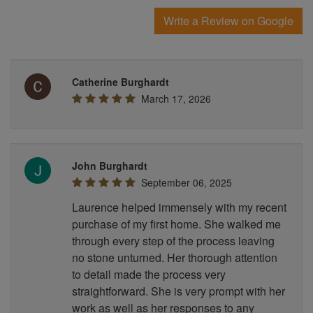
Write a Review on Google
Catherine Burghardt
March 17, 2026
John Burghardt
September 06, 2025
Laurence helped immensely with my recent
purchase of my first home. She walked me
through every step of the process leaving
no stone unturned. Her thorough attention
to detail made the process very
straightforward. She is very prompt with her
work as well as her responses to any