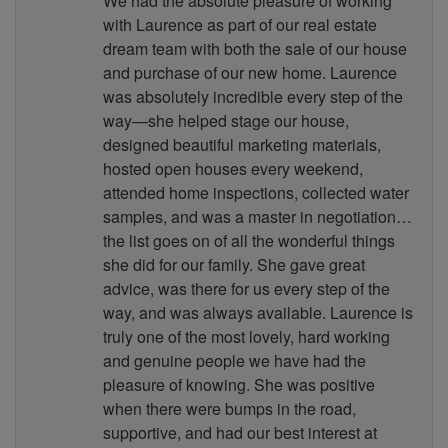
We had the absolute pleasure of working
with Laurence as part of our real estate
dream team with both the sale of our house
and purchase of our new home. Laurence
was absolutely incredible every step of the
way—she helped stage our house,
designed beautiful marketing materials,
hosted open houses every weekend,
attended home inspections, collected water
samples, and was a master in negotiation…
the list goes on of all the wonderful things
she did for our family. She gave great
advice, was there for us every step of the
way, and was always available. Laurence is
truly one of the most lovely, hard working
and genuine people we have had the
pleasure of knowing. She was positive
when there were bumps in the road,
supportive, and had our best interest at