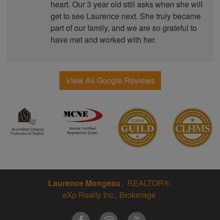
heart. Our 3 year old still asks when she will
get to see Laurence next. She truly became
part of our family, and we are so grateful to
have met and worked with her.
View All Google Reviews
Laurence Mongeau
REALTOR®
eXp Realty Inc., Brokerage