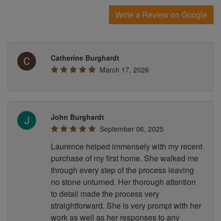
Write a Review on Google
Catherine Burghardt
March 17, 2026
John Burghardt
September 06, 2025
Laurence helped immensely with my recent
purchase of my first home. She walked me
through every step of the process leaving
no stone unturned. Her thorough attention
to detail made the process very
straightforward. She is very prompt with her
work as well as her responses to any