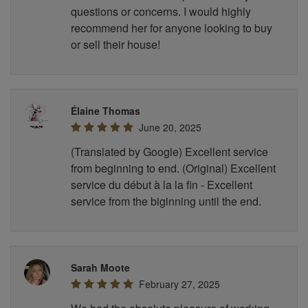
questions or concerns. I would highly
recommend her for anyone looking to buy
or sell their house!
Élaine Thomas
June 20, 2025
(Translated by Google) Excellent service
from beginning to end. (Original) Excellent
service du début à la la fin - Excellent
service from the biginning until the end.
Sarah Moote
February 27, 2025