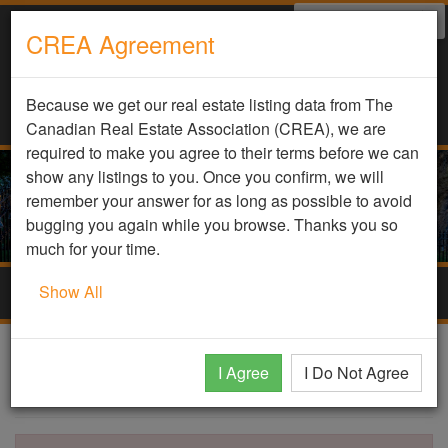
Select Language
▼
CREA Agreement
Because we get our real estate listing data from The
Canadian Real Estate Association (CREA), we are
required to make you agree to their terms before we can
show any listings to you. Once you confirm, we will
remember your answer for as long as possible to avoid
bugging you again while you browse. Thanks you so
much for your time.
Show All
Togg
navig
DDF Listing Details
I Agree
I Do Not Agree