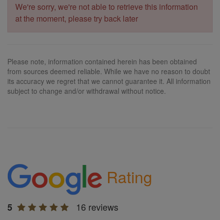
We're sorry, we're not able to retrieve this information
at the moment, please try back later
Please note, information contained herein has been obtained
from sources deemed reliable. While we have no reason to doubt
its accuracy we regret that we cannot guarantee it. All information
subject to change and/or withdrawal without notice.
Rating
16 reviews
5