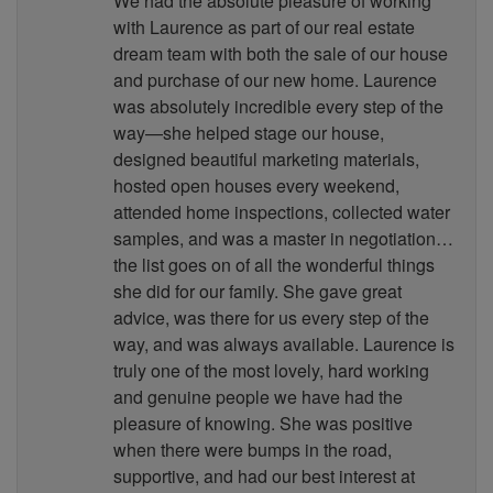
We had the absolute pleasure of working
with Laurence as part of our real estate
dream team with both the sale of our house
and purchase of our new home. Laurence
was absolutely incredible every step of the
way—she helped stage our house,
designed beautiful marketing materials,
hosted open houses every weekend,
attended home inspections, collected water
samples, and was a master in negotiation…
the list goes on of all the wonderful things
she did for our family. She gave great
advice, was there for us every step of the
way, and was always available. Laurence is
truly one of the most lovely, hard working
and genuine people we have had the
pleasure of knowing. She was positive
when there were bumps in the road,
supportive, and had our best interest at