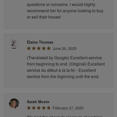
questions or concerns. I would highly
recommend her for anyone looking to buy
or sell their house!
Élaine Thomas
June 20, 2025
(Translated by Google) Excellent service
from beginning to end. (Original) Excellent
service du début à la la fin - Excellent
service from the biginning until the end.
Sarah Moote
February 27, 2025