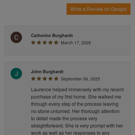
Write a Review on Google
Catherine Burghardt
March 17, 2026
John Burghardt
September 06, 2025
Laurence helped immensely with my recent
purchase of my first home. She walked me
through every step of the process leaving
no stone unturned. Her thorough attention
to detail made the process very
straightforward. She is very prompt with her
work as well as her responses to any