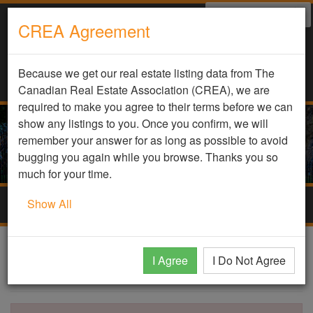
Select Language
▼
CREA Agreement
Because we get our real estate listing data from The
Canadian Real Estate Association (CREA), we are
required to make you agree to their terms before we can
show any listings to you. Once you confirm, we will
remember your answer for as long as possible to avoid
bugging you again while you browse. Thanks you so
much for your time.
Show All
Togg
navig
DDF Listing Details
I Agree
I Do Not Agree