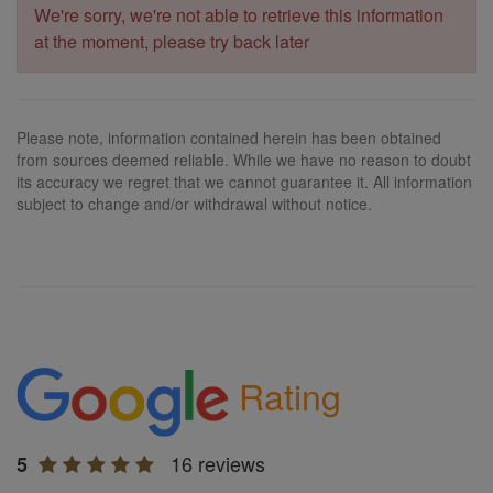
We're sorry, we're not able to retrieve this information
at the moment, please try back later
Please note, information contained herein has been obtained
from sources deemed reliable. While we have no reason to doubt
its accuracy we regret that we cannot guarantee it. All information
subject to change and/or withdrawal without notice.
Rating
16 reviews
5