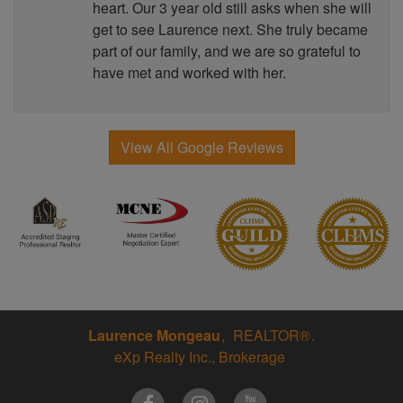
heart. Our 3 year old still asks when she will
get to see Laurence next. She truly became
part of our family, and we are so grateful to
have met and worked with her.
View All Google Reviews
Laurence Mongeau
REALTOR®
eXp Realty Inc., Brokerage