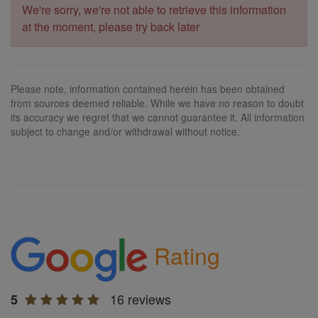
We're sorry, we're not able to retrieve this information
at the moment, please try back later
Please note, information contained herein has been obtained
from sources deemed reliable. While we have no reason to doubt
its accuracy we regret that we cannot guarantee it. All information
subject to change and/or withdrawal without notice.
Rating
16 reviews
5