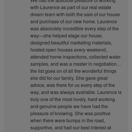
We had the absolute pleasure of working
with Laurence as part of our real estate
dream team with both the sale of our house
and purchase of our new home. Laurence
was absolutely incredible every step of the
way—she helped stage our house,
designed beautiful marketing materials,
hosted open houses every weekend,
attended home inspections, collected water
samples, and was a master in negotiation…
the list goes on of all the wonderful things
she did for our family. She gave great
advice, was there for us every step of the
way, and was always available. Laurence is
truly one of the most lovely, hard working
and genuine people we have had the
pleasure of knowing. She was positive
when there were bumps in the road,
supportive, and had our best interest at