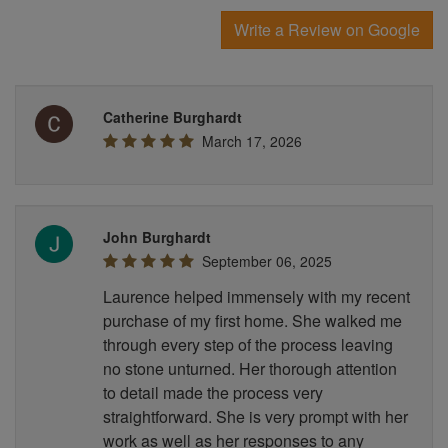
Write a Review on Google
Catherine Burghardt
March 17, 2026
John Burghardt
September 06, 2025
Laurence helped immensely with my recent
purchase of my first home. She walked me
through every step of the process leaving
no stone unturned. Her thorough attention
to detail made the process very
straightforward. She is very prompt with her
work as well as her responses to any