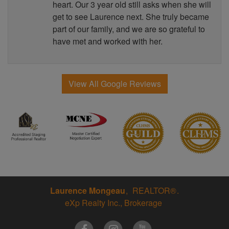
heart. Our 3 year old still asks when she will
get to see Laurence next. She truly became
part of our family, and we are so grateful to
have met and worked with her.
View All Google Reviews
Laurence Mongeau
REALTOR®
eXp Realty Inc., Brokerage