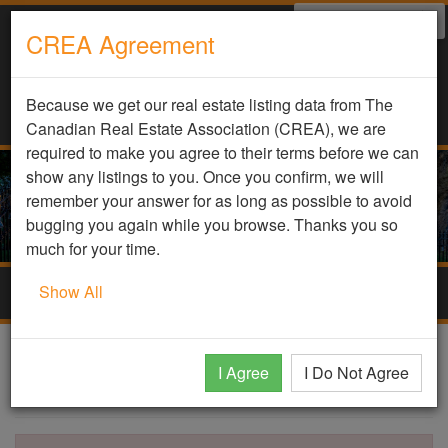
Select Language
▼
CREA Agreement
Because we get our real estate listing data from The
Canadian Real Estate Association (CREA), we are
required to make you agree to their terms before we can
show any listings to you. Once you confirm, we will
remember your answer for as long as possible to avoid
bugging you again while you browse. Thanks you so
much for your time.
Show All
Togg
navig
DDF Listing Details
I Agree
I Do Not Agree