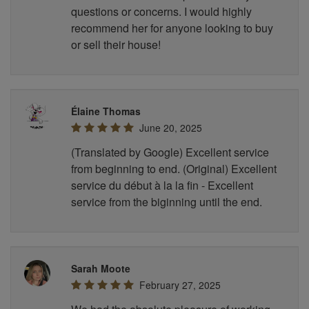
questions or concerns. I would highly
recommend her for anyone looking to buy
or sell their house!
Élaine Thomas
June 20, 2025
(Translated by Google) Excellent service
from beginning to end. (Original) Excellent
service du début à la la fin - Excellent
service from the biginning until the end.
Sarah Moote
February 27, 2025