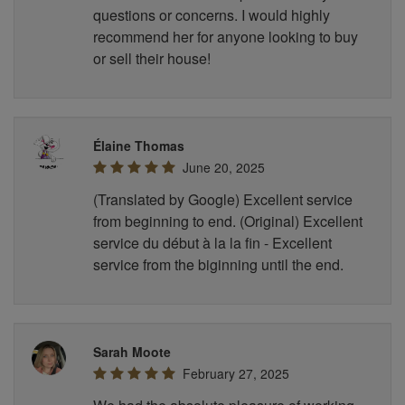
questions or concerns. I would highly
recommend her for anyone looking to buy
or sell their house!
Élaine Thomas
June 20, 2025
(Translated by Google) Excellent service
from beginning to end. (Original) Excellent
service du début à la la fin - Excellent
service from the biginning until the end.
Sarah Moote
February 27, 2025