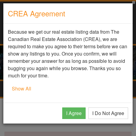
CREA Agreement
Because we get our real estate listing data from The
Canadian Real Estate Association (CREA), we are
required to make you agree to their terms before we can
show any listings to you. Once you confirm, we will
remember your answer for as long as possible to avoid
bugging you again while you browse. Thanks you so
much for your time.
Show All
Togg
navig
DDF Listing Details
I Agree
I Do Not Agree