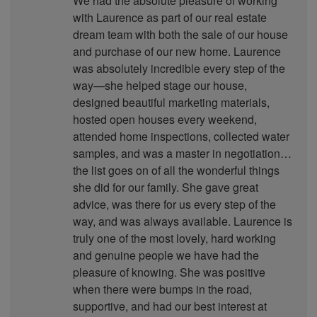
We had the absolute pleasure of working
with Laurence as part of our real estate
dream team with both the sale of our house
and purchase of our new home. Laurence
was absolutely incredible every step of the
way—she helped stage our house,
designed beautiful marketing materials,
hosted open houses every weekend,
attended home inspections, collected water
samples, and was a master in negotiation…
the list goes on of all the wonderful things
she did for our family. She gave great
advice, was there for us every step of the
way, and was always available. Laurence is
truly one of the most lovely, hard working
and genuine people we have had the
pleasure of knowing. She was positive
when there were bumps in the road,
supportive, and had our best interest at