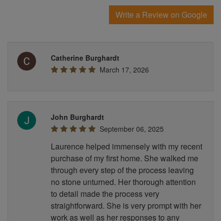
Write a Review on Google
Catherine Burghardt
March 17, 2026
John Burghardt
September 06, 2025
Laurence helped immensely with my recent
purchase of my first home. She walked me
through every step of the process leaving
no stone unturned. Her thorough attention
to detail made the process very
straightforward. She is very prompt with her
work as well as her responses to any