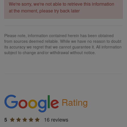
We're sorry, we're not able to retrieve this information
at the moment, please try back later
Please note, information contained herein has been obtained
from sources deemed reliable. While we have no reason to doubt
its accuracy we regret that we cannot guarantee it. All information
subject to change and/or withdrawal without notice.
Rating
16 reviews
5