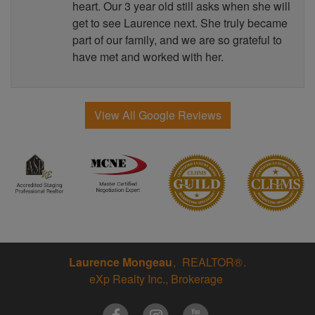
heart. Our 3 year old still asks when she will
get to see Laurence next. She truly became
part of our family, and we are so grateful to
have met and worked with her.
View All Google Reviews
Laurence Mongeau
REALTOR®
eXp Realty Inc., Brokerage