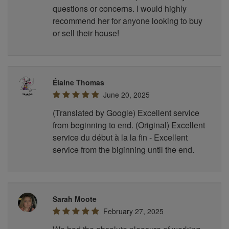
questions or concerns. I would highly
recommend her for anyone looking to buy
or sell their house!
Élaine Thomas
June 20, 2025
(Translated by Google) Excellent service
from beginning to end. (Original) Excellent
service du début à la la fin - Excellent
service from the biginning until the end.
Sarah Moote
February 27, 2025