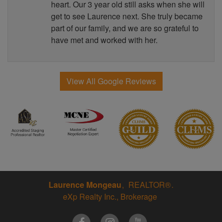
heart. Our 3 year old still asks when she will
get to see Laurence next. She truly became
part of our family, and we are so grateful to
have met and worked with her.
View All Google Reviews
Laurence Mongeau
REALTOR®
eXp Realty Inc., Brokerage