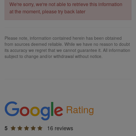
We're sorry, we're not able to retrieve this information
at the moment, please try back later
Please note, information contained herein has been obtained
from sources deemed reliable. While we have no reason to doubt
its accuracy we regret that we cannot guarantee it. All information
subject to change and/or withdrawal without notice.
Rating
16 reviews
5