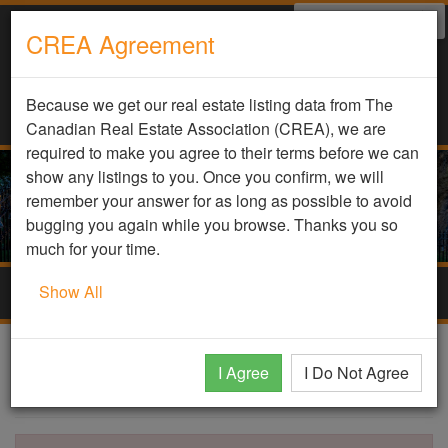
Select Language
▼
CREA Agreement
Because we get our real estate listing data from The
Canadian Real Estate Association (CREA), we are
required to make you agree to their terms before we can
show any listings to you. Once you confirm, we will
remember your answer for as long as possible to avoid
bugging you again while you browse. Thanks you so
much for your time.
Show All
Togg
navig
DDF Listing Details
I Agree
I Do Not Agree