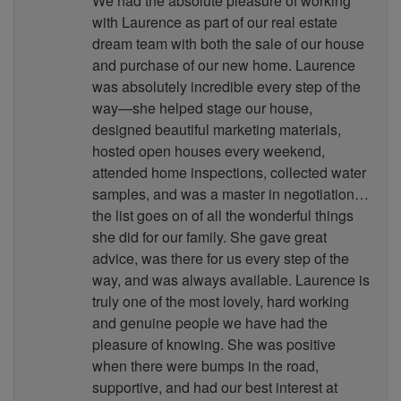
We had the absolute pleasure of working
with Laurence as part of our real estate
dream team with both the sale of our house
and purchase of our new home. Laurence
was absolutely incredible every step of the
way—she helped stage our house,
designed beautiful marketing materials,
hosted open houses every weekend,
attended home inspections, collected water
samples, and was a master in negotiation…
the list goes on of all the wonderful things
she did for our family. She gave great
advice, was there for us every step of the
way, and was always available. Laurence is
truly one of the most lovely, hard working
and genuine people we have had the
pleasure of knowing. She was positive
when there were bumps in the road,
supportive, and had our best interest at