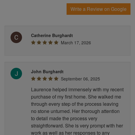
Write a Review on Google
Catherine Burghardt
March 17, 2026
John Burghardt
September 06, 2025
Laurence helped immensely with my recent
purchase of my first home. She walked me
through every step of the process leaving
no stone unturned. Her thorough attention
to detail made the process very
straightforward. She is very prompt with her
work as well as her responses to any