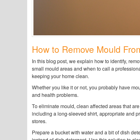
How to Remove Mould Fro
In this blog post, we explain how to identify, re
small mould areas and when to call a professional
keeping your home clean.
Whether you like it or not, you probably have moul
and health problems.
To eliminate mould, clean affected areas that are
including a long-sleeved shirt, appropriate and p
stores.
Prepare a bucket with water and a bit of dish det
instead of dish detergent. Use this solution to cle