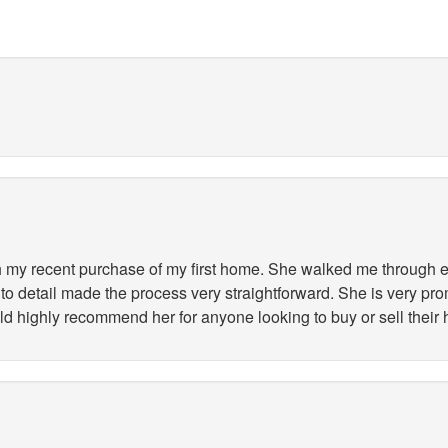
my recent purchase of my first home. She walked me through ev
to detail made the process very straightforward. She is very pr
ld highly recommend her for anyone looking to buy or sell their