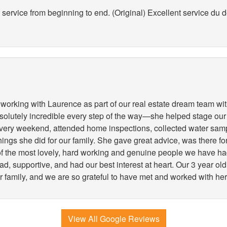
service from beginning to end. (Original) Excellent service du déb
working with Laurence as part of our real estate dream team wit
lutely incredible every step of the way—she helped stage our
very weekend, attended home inspections, collected water samp
 things she did for our family. She gave great advice, was there 
 of the most lovely, hard working and genuine people we have h
, supportive, and had our best interest at heart. Our 3 year old
r family, and we are so grateful to have met and worked with her
View All Google Reviews