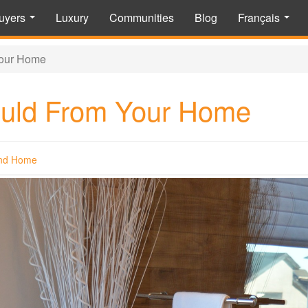
uyers
Luxury
Communities
Blog
Français
...
...
our Home
uld From Your Home
nd Home