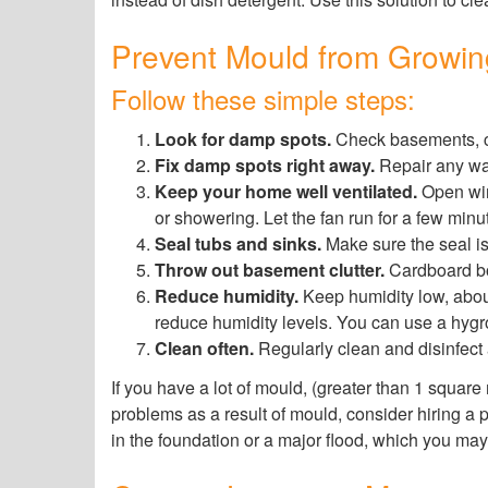
Prevent Mould from Growi
Follow these simple steps:
Look for damp spots.
Check basements, cl
Fix damp spots right away.
Repair any wat
Keep your home well ventilated.
Open win
or showering. Let the fan run for a few minu
Seal tubs and sinks.
Make sure the seal is 
Throw out basement clutter.
Cardboard box
Reduce humidity.
Keep humidity low, about
reduce humidity levels. You can use a hygr
Clean often.
Regularly clean and disinfect a
If you have a lot of mould, (greater than 1 square
problems as a result of mould, consider hiring a p
in the foundation or a major flood, which you may 