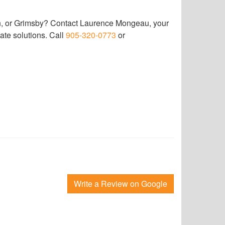
wn, or Grimsby? Contact Laurence Mongeau, your
ate solutions. Call
905-320-0773
or
Write a Review on Google