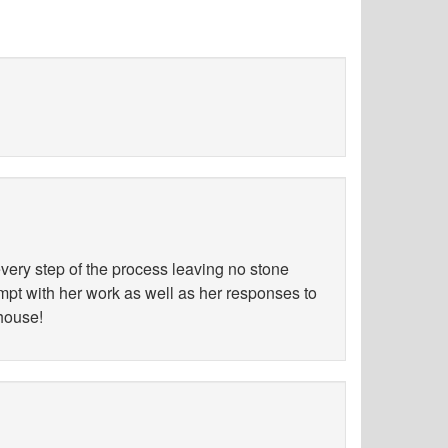
ery step of the process leaving no stone
ompt with her work as well as her responses to
 house!