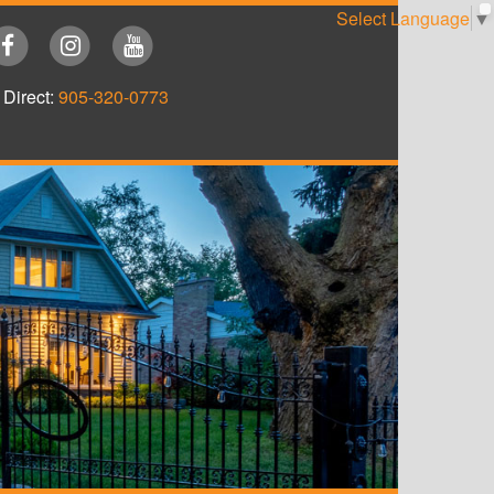
Select Language
▼
Direct:
905-320-0773