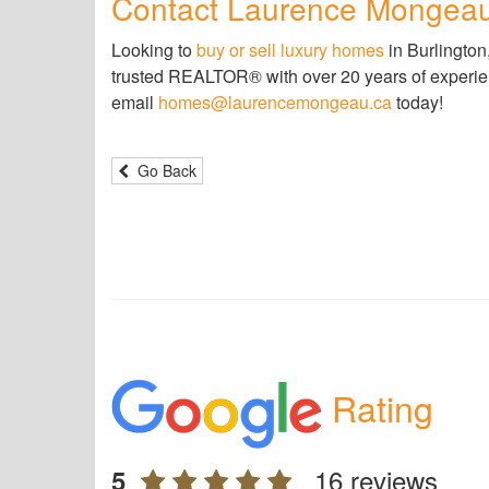
Contact Laurence Mongea
Looking to
buy or sell luxury homes
in Burlington
trusted REALTOR® with over 20 years of experience
email
homes@laurencemongeau.ca
today!
Go Back
Rating
16 reviews
5