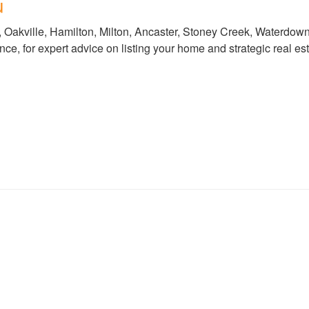
u
, Oakville, Hamilton, Milton, Ancaster, Stoney Creek, Waterdo
, for expert advice on listing your home and strategic real est