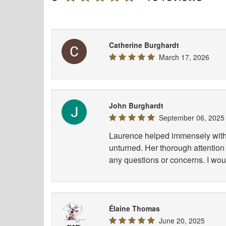
Catherine Burghardt
March 17, 2026
John Burghardt
September 06, 2025
Laurence helped immensely with 
unturned. Her thorough attention 
any questions or concerns. I wou
Élaine Thomas
June 20, 2025