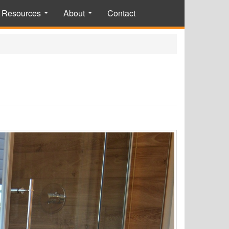
Resources
About
Contact
...
...