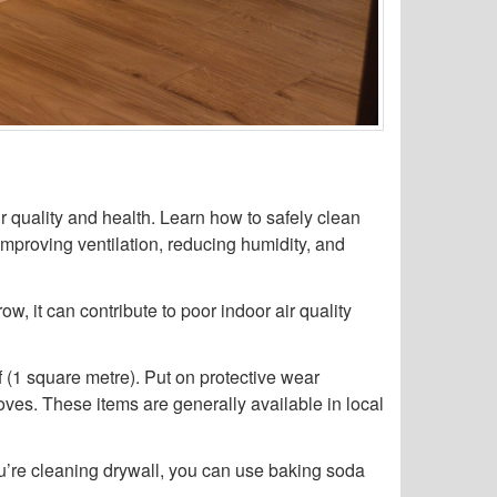
r quality and health. Learn how to safely clean
improving ventilation, reducing humidity, and
w, it can contribute to poor indoor air quality
f (1 square metre). Put on protective wear
oves. These items are generally available in local
ou’re cleaning drywall, you can use baking soda