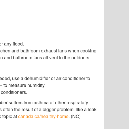
r any flood.
itchen and bathroom exhaust fans when cooking
en and bathroom fans all vent to the outdoors.
ded, use a dehumidifier or air conditioner to
 – to measure humidity.
 conditioners.
mber suffers from asthma or other respiratory
often the result of a bigger problem, like a leak
s topic at
canada.ca/healthy-home
. (NC)