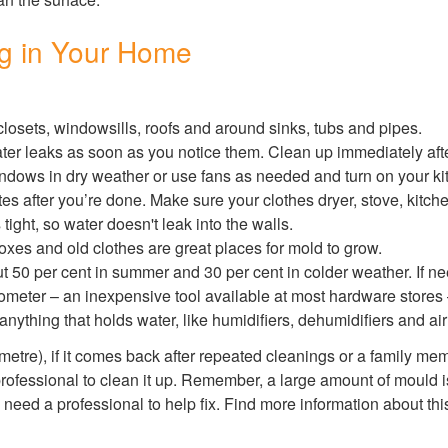
ng in Your Home
osets, windowsills, roofs and around sinks, tubs and pipes.
er leaks as soon as you notice them. Clean up immediately afte
dows in dry weather or use fans as needed and turn on your k
tes after you’re done. Make sure your clothes dryer, stove, kitch
tight, so water doesn't leak into the walls.
es and old clothes are great places for mold to grow.
 50 per cent in summer and 30 per cent in colder weather. If nee
ometer – an inexpensive tool available at most hardware stores
nything that holds water, like humidifiers, dehumidifiers and air
 metre), if it comes back after repeated cleanings or a family me
rofessional to clean it up. Remember, a large amount of mould is 
need a professional to help fix. Find more information about thi