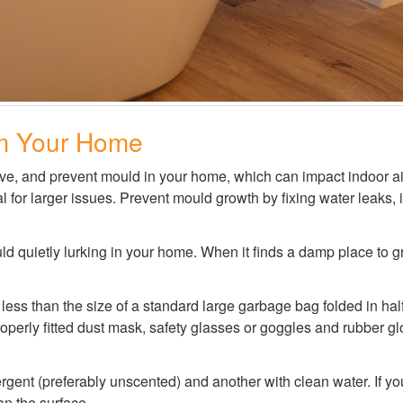
m Your Home
move, and prevent mould in your home, which can impact indoor ai
 for larger issues. Prevent mould growth by fixing water leaks, 
d quietly lurking in your home. When it finds a damp place to gro
 less than the size of a standard large garbage bag folded in hal
roperly fitted dust mask, safety glasses or goggles and rubber gl
ergent (preferably unscented) and another with clean water. If y
an the surface.