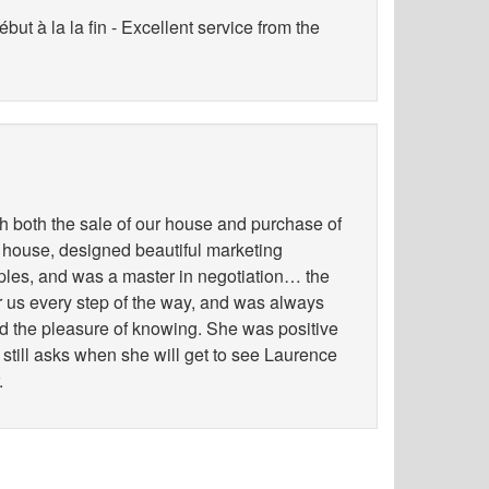
ut à la la fin - Excellent service from the
h both the sale of our house and purchase of
 house, designed beautiful marketing
les, and was a master in negotiation… the
for us every step of the way, and was always
ad the pleasure of knowing. She was positive
 still asks when she will get to see Laurence
.