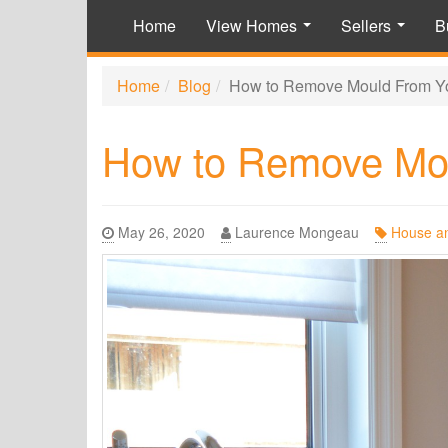
Home
View Homes
Sellers
B
...
...
Home
Blog
How to Remove Mould From Y
How to Remove Mo
May 26, 2020
Laurence Mongeau
House a