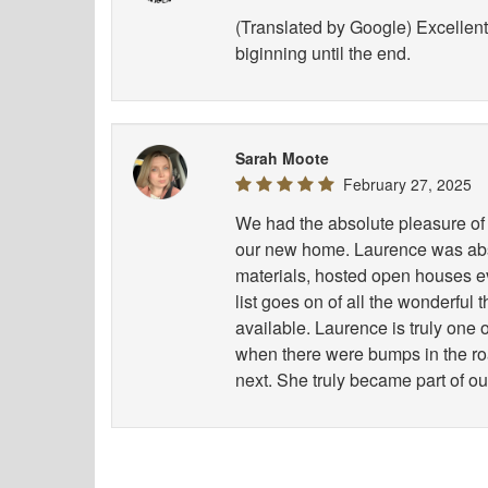
(Translated by Google) Excellent 
biginning until the end.
Sarah Moote
February 27, 2025
We had the absolute pleasure of 
our new home. Laurence was abso
materials, hosted open houses e
list goes on of all the wonderful
available. Laurence is truly one
when there were bumps in the road
next. She truly became part of ou