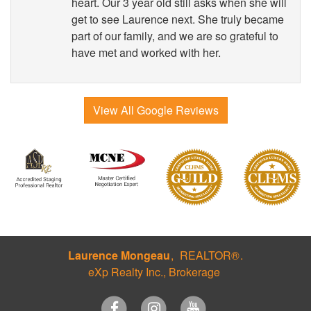
heart. Our 3 year old still asks when she will
get to see Laurence next. She truly became
part of our family, and we are so grateful to
have met and worked with her.
View All Google Reviews
Laurence Mongeau
REALTOR®
eXp Realty Inc., Brokerage