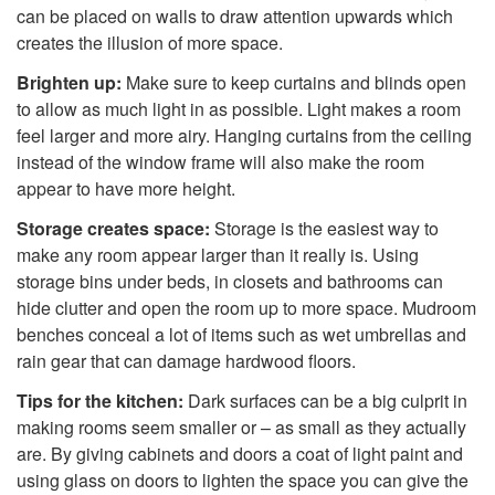
can be placed on walls to draw attention upwards which
creates the illusion of more space.
Brighten up:
Make sure to keep curtains and blinds open
to allow as much light in as possible. Light makes a room
feel larger and more airy. Hanging curtains from the ceiling
instead of the window frame will also make the room
appear to have more height.
Storage creates space:
Storage is the easiest way to
make any room appear larger than it really is. Using
storage bins under beds, in closets and bathrooms can
hide clutter and open the room up to more space. Mudroom
benches conceal a lot of items such as wet umbrellas and
rain gear that can damage hardwood floors.
Tips for the kitchen:
Dark surfaces can be a big culprit in
making rooms seem smaller or – as small as they actually
are. By giving cabinets and doors a coat of light paint and
using glass on doors to lighten the space you can give the