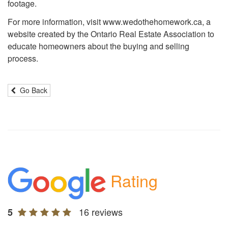
footage.
For more information, visit www.wedothehomework.ca, a
website created by the Ontario Real Estate Association to
educate homeowners about the buying and selling
process.
Go Back
Rating
16 reviews
5