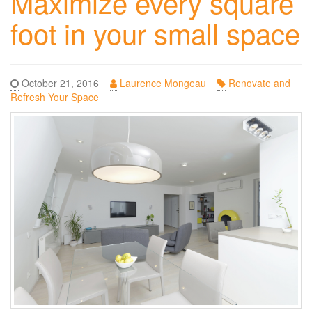
Maximize every square
foot in your small space
October 21, 2016
Laurence Mongeau
Renovate and
Refresh Your Space