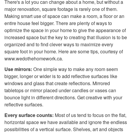
There's a lot you can change about a home, but without a
major renovation, square footage is rarely one of them.
Making smart use of space can make a room, a floor or an
entire house feel bigger. There are plenty of ways to
optimize the space in your home to give the appearance of
increased space but the key to creating that illusion is to be
organized and to find clever ways to maximize every
square foot in your home. Here are some tips, courtesy of
www.wedothehomework.ca.
Use mirrors:
One simple way to make any room seem
bigger, longer or wider is to add reflective surfaces like
windows and glass that create reflections. Mirrored
tabletops or mirror placed under candles or vases can
bounce light in different directions. Get creative with your
reflective surfaces.
Every surface counts:
Most of us tend to focus on the flat,
horizontal space we have available and ignore the endless
possibilities of a vertical surface. Shelves, art and objects