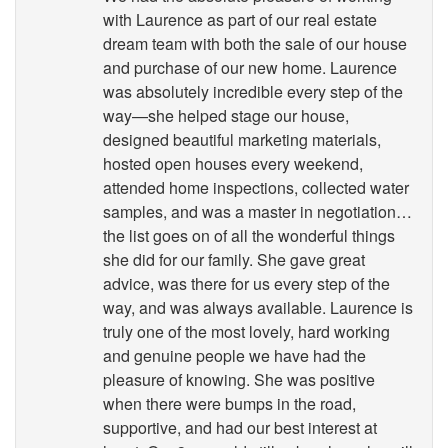
with Laurence as part of our real estate
dream team with both the sale of our house
and purchase of our new home. Laurence
was absolutely incredible every step of the
way—she helped stage our house,
designed beautiful marketing materials,
hosted open houses every weekend,
attended home inspections, collected water
samples, and was a master in negotiation…
the list goes on of all the wonderful things
she did for our family. She gave great
advice, was there for us every step of the
way, and was always available. Laurence is
truly one of the most lovely, hard working
and genuine people we have had the
pleasure of knowing. She was positive
when there were bumps in the road,
supportive, and had our best interest at