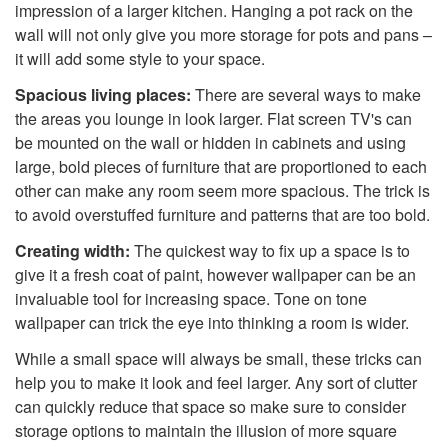
impression of a larger kitchen. Hanging a pot rack on the
wall will not only give you more storage for pots and pans –
it will add some style to your space.
Spacious living places:
There are several ways to make
the areas you lounge in look larger. Flat screen TV's can
be mounted on the wall or hidden in cabinets and using
large, bold pieces of furniture that are proportioned to each
other can make any room seem more spacious. The trick is
to avoid overstuffed furniture and patterns that are too bold.
Creating width:
The quickest way to fix up a space is to
give it a fresh coat of paint, however wallpaper can be an
invaluable tool for increasing space. Tone on tone
wallpaper can trick the eye into thinking a room is wider.
While a small space will always be small, these tricks can
help you to make it look and feel larger. Any sort of clutter
can quickly reduce that space so make sure to consider
storage options to maintain the illusion of more square