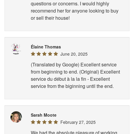
questions or concerns. I would highly
recommend her for anyone looking to buy
or sell their house!
Élaine Thomas
June 20, 2025
(Translated by Google) Excellent service
from beginning to end. (Original) Excellent
service du début à la la fin - Excellent
service from the biginning until the end.
Sarah Moote
February 27, 2025
We had the absolute pleasure of working