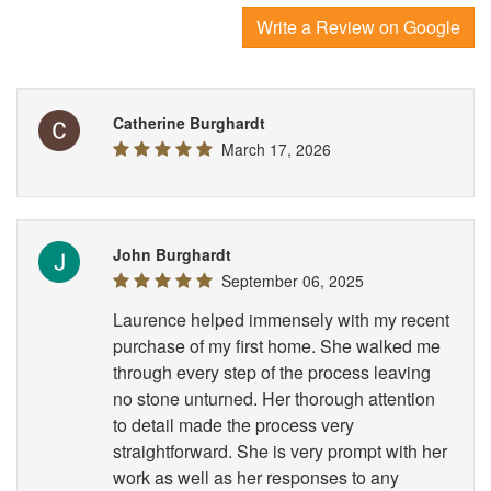
Write a Review on Google
Catherine Burghardt
March 17, 2026
John Burghardt
September 06, 2025
Laurence helped immensely with my recent
purchase of my first home. She walked me
through every step of the process leaving
no stone unturned. Her thorough attention
to detail made the process very
straightforward. She is very prompt with her
work as well as her responses to any