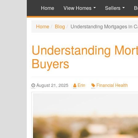
Home
View Homes
Sellers
B
...
...
Home
Blog
Understanding Mortgages in Ca
Understanding Mort
Buyers
August 21, 2025
Erin
Financial Health