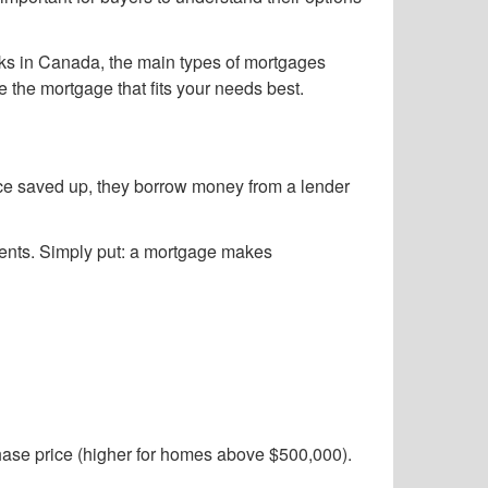
orks in Canada, the main types of mortgages
e the mortgage that fits your needs best.
ice saved up, they borrow money from a lender
yments. Simply put: a mortgage makes
chase price (higher for homes above $500,000).