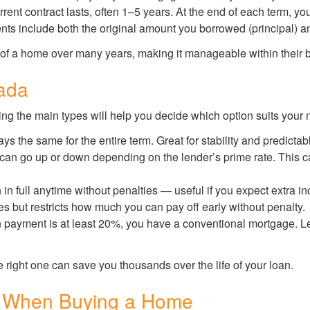
rent contract lasts, often 1–5 years. At the end of each term, you
s include both the original amount you borrowed (principal) and 
 of a home over many years, making it manageable within their 
ada
ng the main types will help you decide which option suits your 
ays the same for the entire term. Great for stability and predicta
 can go up or down depending on the lender’s prime rate. This can
 in full anytime without penalties — useful if you expect extra 
tes but restricts how much you can pay off early without penalty.
n payment is at least 20%, you have a conventional mortgage. 
 right one can save you thousands over the life of your loan.
 When Buying a Home