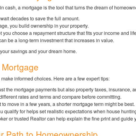
 cash, a mortgage is the tool that turns the dream of homeowners
wait decades to save the full amount.
e, you build ownership in your property.
t you choose a repayment structure that fits your income and life
n be a long-term investment that increases in value.
 your savings and your dream home.
t Mortgage
 make informed choices. Here are a few expert tips:
ust the mortgage payments but also property taxes, insurance, and
 different rates and terms and compare before committing.
t to move in a few years, a shorter mortgage term might be best.
ualify for helps set realistic expectations when house huntin
er or trusted Realtor can help explain the fine print and guide 
r Path to Homeownership