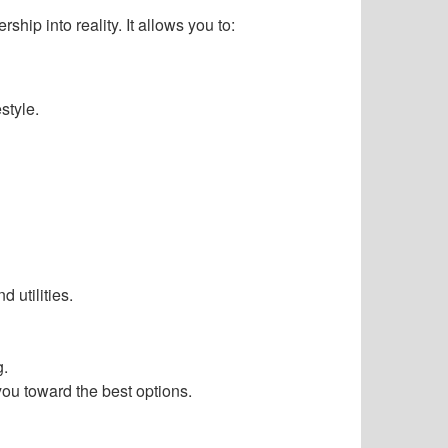
hip into reality. It allows you to:
style.
 utilities.
g.
you toward the best options.