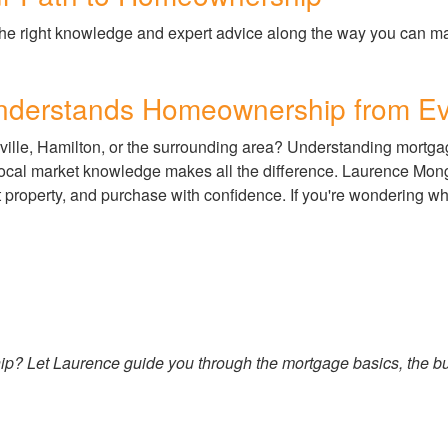
he right knowledge and expert advice along the way you can mak
Understands Homeownership from Ev
ville, Hamilton, or the surrounding area? Understanding mortgag
local market knowledge makes all the difference. Laurence Mon
t property, and purchase with confidence. If you're wondering w
p? Let Laurence guide you through the mortgage basics, the buy