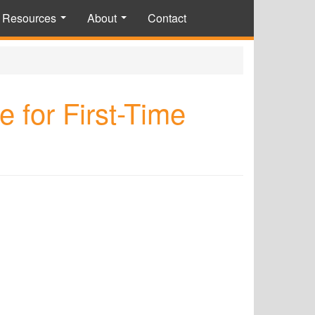
Resources
About
Contact
...
...
 for First-Time