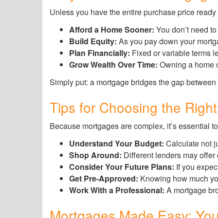
Unless you have the entire purchase price ready in
Afford a Home Sooner:
You don’t need to 
Build Equity:
As you pay down your mortgag
Plan Financially:
Fixed or variable terms le
Grow Wealth Over Time:
Owning a home ca
Simply put: a mortgage bridges the gap between
Tips for Choosing the Righ
Because mortgages are complex, it’s essential to
Understand Your Budget:
Calculate not j
Shop Around:
Different lenders may offer
Consider Your Future Plans:
If you expec
Get Pre-Approved:
Knowing how much you q
Work With a Professional:
A mortgage brok
Mortgages Made Easy: You