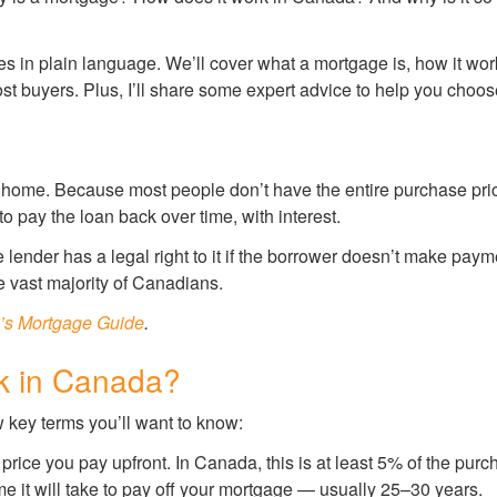
ages in plain language. We’ll cover what a mortgage is, how it w
st buyers. Plus, I’ll share some expert advice to help you choos
 a home. Because most people don’t have the entire purchase pr
 to pay the loan back over time, with interest.
e lender has a legal right to it if the borrower doesn’t make pa
 vast majority of Canadians.
’s Mortgage Guide
.
k in Canada?
 key terms you’ll want to know:
price you pay upfront. In Canada, this is at least 5% of the pur
ime it will take to pay off your mortgage — usually 25–30 years.