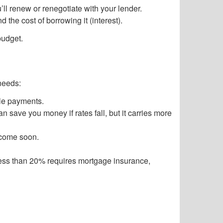
’ll renew or renegotiate with your lender.
the cost of borrowing it (interest).
budget.
needs:
ble payments.
 save you money if rates fall, but it carries more
income soon.
Less than 20% requires mortgage insurance,