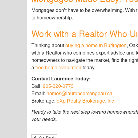
Mortgages don’t have to be overwhelming. With t
to homeownership.
Work with a Realtor Who 
Thinking about
buying a home in Burlington
, Oak
with a Realtor who combines expert advice and 
homeowners to navigate the market, find the righ
a
free home evaluation
today.
Contact Laurence Today:
Call:
905-320-0773
Email:
homes@laurencemongeau.ca
Brokerage:
eXp Realty Brokerage, Inc
Ready to take the next step toward homeownershi
your needs.
Go Back