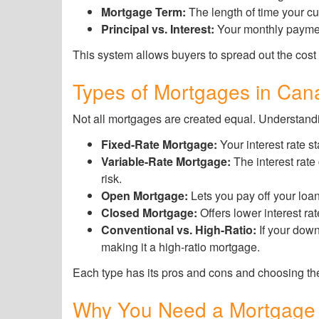
Mortgage Term:
The length of time your cur
Principal vs. Interest:
Your monthly payment
This system allows buyers to spread out the cost
Types of Mortgages in Can
Not all mortgages are created equal. Understandi
Fixed-Rate Mortgage:
Your interest rate st
Variable-Rate Mortgage:
The interest rate
risk.
Open Mortgage:
Lets you pay off your loan
Closed Mortgage:
Offers lower interest ra
Conventional vs. High-Ratio:
If your dow
making it a high-ratio mortgage.
Each type has its pros and cons and choosing the
Why You Need a Mortgage