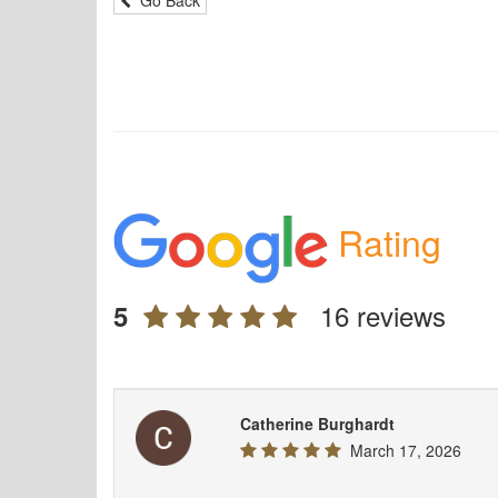
Rating
16 reviews
5
Catherine Burghardt
March 17, 2026