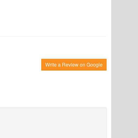
Write a Review on Google