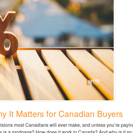
y It Matters for Canadian Buyers
isions most Canadians will ever make, and unless you’re paying 
is a mortgage? How does it work in Canada? And why is it so im