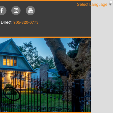
Select Language
▼
Direct:
905-320-0773