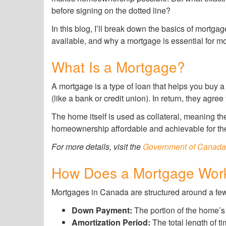
before signing on the dotted line?
In this blog, I’ll break down the basics of mortg
available, and why a mortgage is essential for mo
What Is a Mortgage?
A mortgage is a type of loan that helps you buy
(like a bank or credit union). In return, they agree
The home itself is used as collateral, meaning th
homeownership affordable and achievable for the
For more details, visit the
Government of Canada
How Does a Mortgage Wor
Mortgages in Canada are structured around a few
Down Payment:
The portion of the home’s 
Amortization Period:
The total length of t