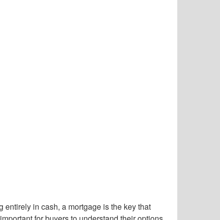
entirely in cash, a mortgage is the key that
portant for buyers to understand their options