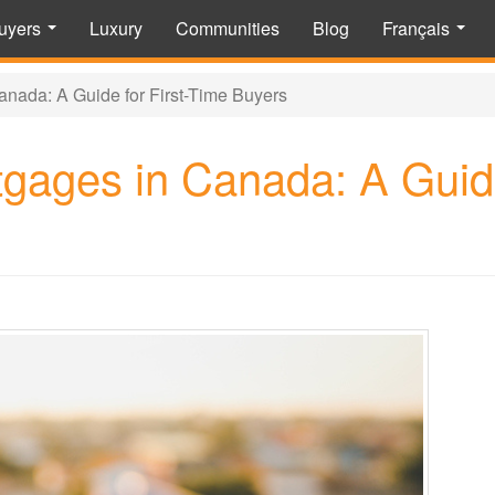
uyers
Luxury
Communities
Blog
Français
...
...
nada: A Guide for First-Time Buyers
gages in Canada: A Guide