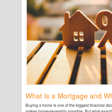
What Is a Mortgage and Wh
Buying a home is one of the biggest financial dec
makes homeownership possible. But what exactly 