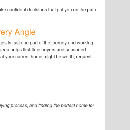
e confident decisions that put you on the path
ery Angle
es is just one part of the journey and working
geau helps first-time buyers and seasoned
hat your current home might be worth, request
ing process, and finding the perfect home for