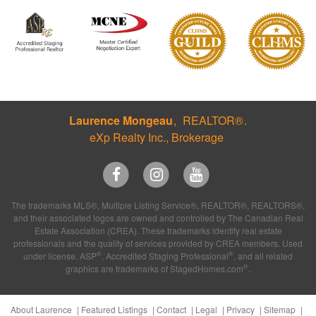
Laurence Mongeau
REALTOR®
eXp Realty Inc., Brokerage
The trademarks MLS®, Multiple Listing Service®, REALTOR®, REALTORS®,
and their associated logos are owned and controlled by The Canadian Real
Estate Association (CREA). These trademarks identify real estate
professionals and the quality of services provided by CREA members. Used
®
®
under license. ASP
, Accredited Staging Professional
, and all related
®
graphics are trademarks of StagedHomes.com
.
About Laurence
Featured Listings
Contact
Legal
Privacy
Sitemap