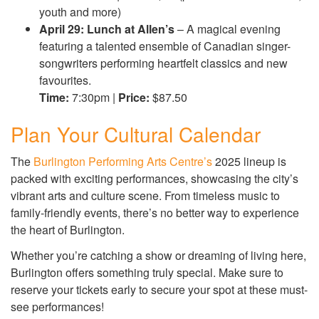
youth and more)
April 29: Lunch at Allen’s
– A magical evening
featuring a talented ensemble of Canadian singer-
songwriters performing heartfelt classics and new
favourites.
Time:
7:30pm |
Price:
$87.50
Plan Your Cultural Calendar
The
Burlington Performing Arts Centre’s
2025 lineup is
packed with exciting performances, showcasing the city’s
vibrant arts and culture scene. From timeless music to
family-friendly events, there’s no better way to experience
the heart of Burlington.
Whether you’re catching a show or dreaming of living here,
Burlington offers something truly special. Make sure to
reserve your tickets early to secure your spot at these must-
see performances!