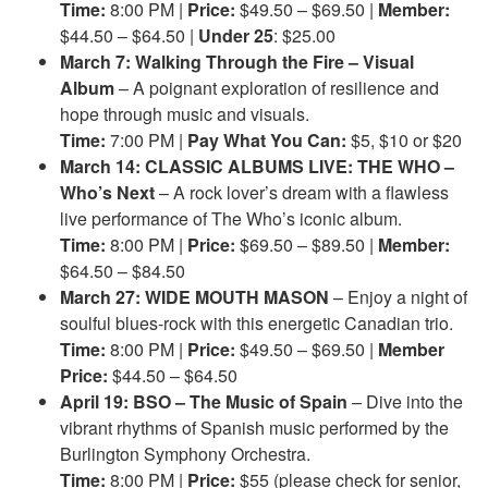
Time:
8:00 PM |
Price:
$49.50 – $69.50 |
Member:
$44.50 – $64.50 |
Under 25
: $25.00
March 7: Walking Through the Fire – Visual
Album
– A poignant exploration of resilience and
hope through music and visuals.
Time:
7:00 PM |
Pay What You Can:
$5, $10 or $20
March 14: CLASSIC ALBUMS LIVE: THE WHO –
Who’s Next
– A rock lover’s dream with a flawless
live performance of The Who’s iconic album.
Time:
8:00 PM |
Price:
$69.50 – $89.50 |
Member:
$64.50 – $84.50
March 27: WIDE MOUTH MASON
– Enjoy a night of
soulful blues-rock with this energetic Canadian trio.
Time:
8:00 PM |
Price:
$49.50 – $69.50 |
Member
Price:
$44.50 – $64.50
April 19: BSO – The Music of Spain
– Dive into the
vibrant rhythms of Spanish music performed by the
Burlington Symphony Orchestra.
Time:
8:00 PM |
Price:
$55 (please check for senior,