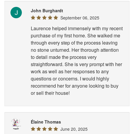
John Burghardt
September 06, 2025
Laurence helped immensely with my recent
purchase of my first home. She walked me
through every step of the process leaving
no stone unturned. Her thorough attention
to detail made the process very
straightforward. She is very prompt with her
work as well as her responses to any
questions or concerns. I would highly
recommend her for anyone looking to buy
or sell their house!
Élaine Thomas
June 20, 2025