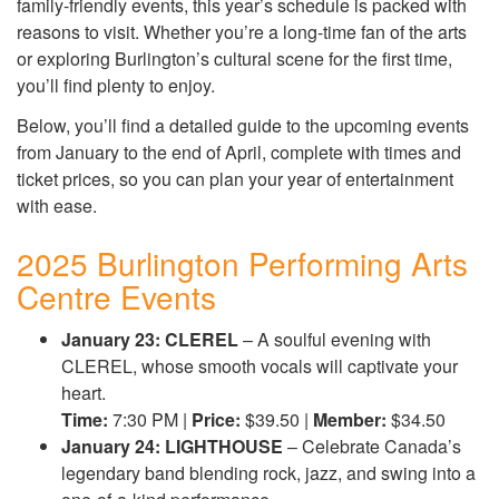
family-friendly events, this year’s schedule is packed with
reasons to visit. Whether you’re a long-time fan of the arts
or exploring Burlington’s cultural scene for the first time,
you’ll find plenty to enjoy.
Below, you’ll find a detailed guide to the upcoming events
from January to the end of April, complete with times and
ticket prices, so you can plan your year of entertainment
with ease.
2025 Burlington Performing Arts
Centre Events
January 23: CLEREL
– A soulful evening with
CLEREL, whose smooth vocals will captivate your
heart.
Time:
7:30 PM |
Price:
$39.50 |
Member:
$34.50
January 24: LIGHTHOUSE
– Celebrate Canada’s
legendary band blending rock, jazz, and swing into a