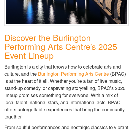
Discover the Burlington
Performing Arts Centre’s 2025
Event Lineup
Burlington is a city that knows how to celebrate arts and
culture, and the
Burlington Performing Arts Centre
(BPAC)
is at the heart of it all. Whether you’re a fan of live music,
stand-up comedy, or captivating storytelling, BPAC’s 2025
lineup promises something for everyone. With a mix of
local talent, national stars, and international acts, BPAC
offers unforgettable experiences that bring the community
together.
From soulful performances and nostalgic classics to vibrant