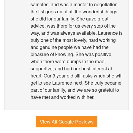
samples, and was a master in negotiation…
the list goes on of all the wonderful things
she did for our family. She gave great
advice, was there for us every step of the
way, and was always available. Laurence is
truly one of the most lovely, hard working
and genuine people we have had the
pleasure of knowing. She was positive
when there were bumps in the road,
supportive, and had our best interest at
heart. Our 3 year old still asks when she will
get to see Laurence next. She truly became
part of our family, and we are so grateful to
have met and worked with her.
View All Google Reviews