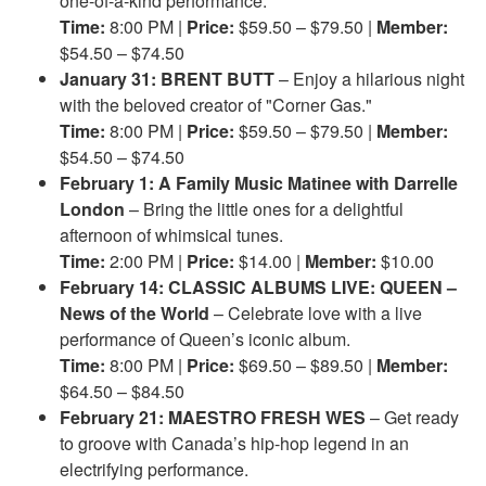
one-of-a-kind performance.
Time:
8:00 PM |
Price:
$59.50 – $79.50 |
Member:
$54.50 – $74.50
January 31: BRENT BUTT
– Enjoy a hilarious night
with the beloved creator of "Corner Gas."
Time:
8:00 PM |
Price:
$59.50 – $79.50 |
Member:
$54.50 – $74.50
February 1: A Family Music Matinee with Darrelle
London
– Bring the little ones for a delightful
afternoon of whimsical tunes.
Time:
2:00 PM |
Price:
$14.00 |
Member:
$10.00
February 14: CLASSIC ALBUMS LIVE: QUEEN –
News of the World
– Celebrate love with a live
performance of Queen’s iconic album.
Time:
8:00 PM |
Price:
$69.50 – $89.50 |
Member:
$64.50 – $84.50
February 21: MAESTRO FRESH WES
– Get ready
to groove with Canada’s hip-hop legend in an
electrifying performance.