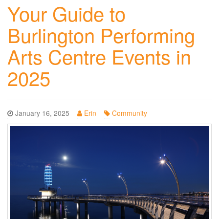
Your Guide to
Burlington Performing
Arts Centre Events in
2025
January 16, 2025
Erin
Community