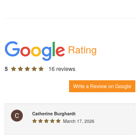
Rating
16 reviews
5
Write a Review on Google
Catherine Burghardt
March 17, 2026