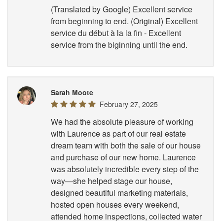
(Translated by Google) Excellent service
from beginning to end. (Original) Excellent
service du début à la la fin - Excellent
service from the biginning until the end.
Sarah Moote
February 27, 2025
We had the absolute pleasure of working
with Laurence as part of our real estate
dream team with both the sale of our house
and purchase of our new home. Laurence
was absolutely incredible every step of the
way—she helped stage our house,
designed beautiful marketing materials,
hosted open houses every weekend,
attended home inspections, collected water