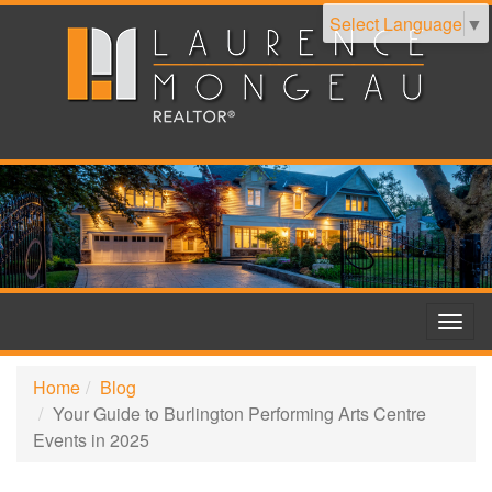
Select Language
▼
Togg
navig
Home
Blog
Your Guide to Burlington Performing Arts Centre
Events in 2025