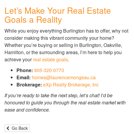
Let’s Make Your Real Estate
Goals a Reality
While you enjoy everything Burlington has to offer, why not
consider making this vibrant community your home?
Whether you’re buying or selling in Burlington, Oakville,
Hamilton, or the surrounding areas, I’m here to help you
achieve your
real estate goals
.
Phone:
905-320-0773
Email:
homes@laurencemongeau.ca
Brokerage:
eXp Realty Brokerage, Inc
If you’re ready to take the next step, let’s chat! I’d be
honoured to guide you through the real estate market with
ease and confidence.
Go Back